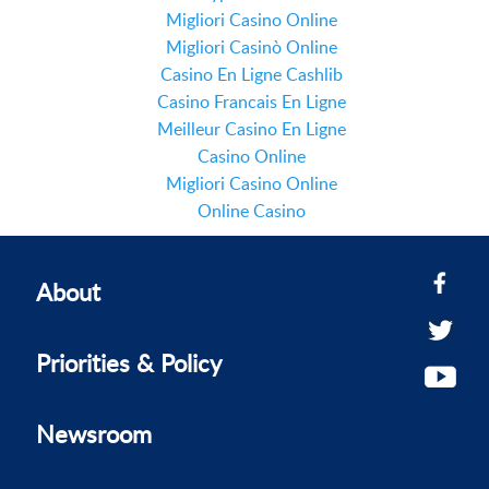
Migliori Casino Online
Migliori Casinò Online
Casino En Ligne Cashlib
Casino Francais En Ligne
Meilleur Casino En Ligne
Casino Online
Migliori Casino Online
Online Casino
About
Priorities & Policy
Newsroom