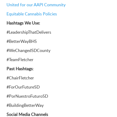
United for our AAPI Community
Equitable Cannabis Policies
Hashtags We Use:
#LeadershipThatDelivers
#BetterWayBHS
#WeChangedSDCounty
#TeamFletcher
Past Hashtags
:
#ChairFletcher
#ForOurFutureSD
#PorNuestroFuturoSD
#BuildingBetterWay
Social Media Channels