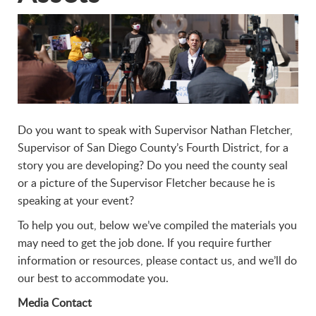
Do you want to speak with Supervisor Nathan Fletcher,
Supervisor of San Diego County’s Fourth District, for a
story you are developing? Do you need the county seal
or a picture of the Supervisor Fletcher because he is
speaking at your event?
To help you out, below we’ve compiled the materials you
may need to get the job done. If you require further
information or resources, please contact us, and we’ll do
our best to accommodate you.
Media Contact