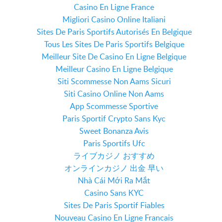
Casino En Ligne France
Migliori Casino Online Italiani
Sites De Paris Sportifs Autorisés En Belgique
Tous Les Sites De Paris Sportifs Belgique
Meilleur Site De Casino En Ligne Belgique
Meilleur Casino En Ligne Belgique
Siti Scommesse Non Aams Sicuri
Siti Casino Online Non Aams
App Scommesse Sportive
Paris Sportif Crypto Sans Kyc
Sweet Bonanza Avis
Paris Sportifs Ufc
ライブカジノ おすすめ
オンラインカジノ 出金 早い
Nhà Cái Mới Ra Mắt
Casino Sans KYC
Sites De Paris Sportif Fiables
Nouveau Casino En Ligne Francais