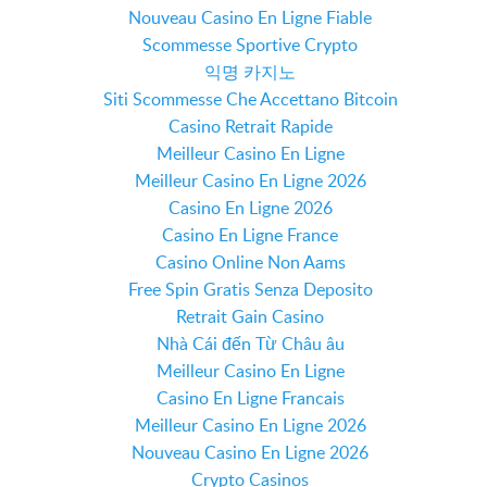
Nouveau Casino En Ligne Fiable
Scommesse Sportive Crypto
익명 카지노
Siti Scommesse Che Accettano Bitcoin
Casino Retrait Rapide
Meilleur Casino En Ligne
Meilleur Casino En Ligne 2026
Casino En Ligne 2026
Casino En Ligne France
Casino Online Non Aams
Free Spin Gratis Senza Deposito
Retrait Gain Casino
Nhà Cái đến Từ Châu âu
Meilleur Casino En Ligne
Casino En Ligne Francais
Meilleur Casino En Ligne 2026
Nouveau Casino En Ligne 2026
Crypto Casinos