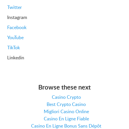
Twitter
Instagram
Facebook
YouTube
TikTok
Linkedin
Browse these next
Casino Crypto
Best Crypto Casino
Migliori Casino Online
Casino En Ligne Fiable
Casino En Ligne Bonus Sans Dépôt