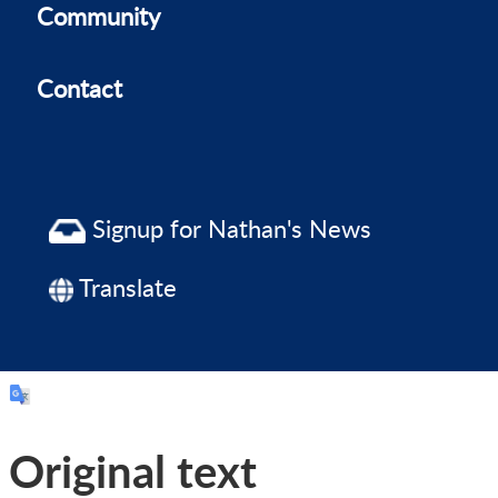
Community
Contact
Signup for Nathan's News
Translate
Original text