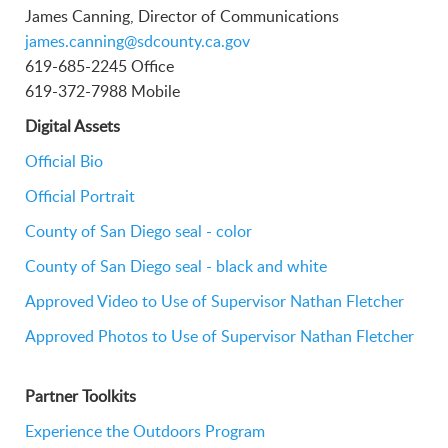
James Canning, Director of Communications
james.canning@sdcounty.ca.gov
619-685-2245 Office
619-372-7988 Mobile
Digital Assets
Official Bio
Official Portrait
County of San Diego seal - color
County of San Diego seal - black and white
Approved Video to Use of Supervisor Nathan Fletcher
Approved Photos to Use of Supervisor Nathan Fletcher
Partner Toolkits
Experience the Outdoors Program