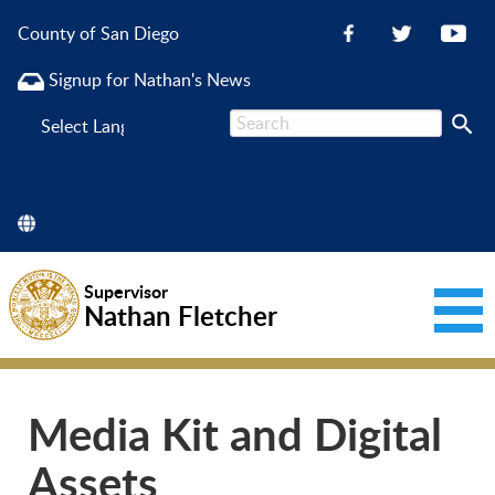
County of San Diego
Signup for Nathan's News
Powered
by
Supervisor
Nathan Fletcher
Media Kit and Digital
Assets