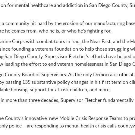
tion for mental healthcare and addiction in San Diego County, S
n a community hit hard by the erosion of our manufacturing base
e he comes from, who he is, or who he’s fighting for.
 Marine Corps with combat tours in Iraq, the Near East, and the 
 since founding a veterans foundation to help those struggling w
g San Diego County, Supervisor Fletcher’s efforts have helped 
now leading the effort to end veteran homelessness in San Diego 
go County Board of Supervisors. As the only Democratic officia
 passing 135 substantive policy changes in his first term on cl
dable housing, support for at-risk children, and more.
ir in more than three decades, Supervisor Fletcher fundamentall
he County’s innovative, new Mobile Crisis Response Teams to prov
only police – are responding to mental health crisis calls count