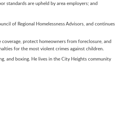
bor standards are upheld by area employers; and
Council of Regional Homelessness Advisors, and continues
are coverage, protect homeowners from foreclosure, and
lties for the most violent crimes against children.
ng, and boxing. He lives in the City Heights community