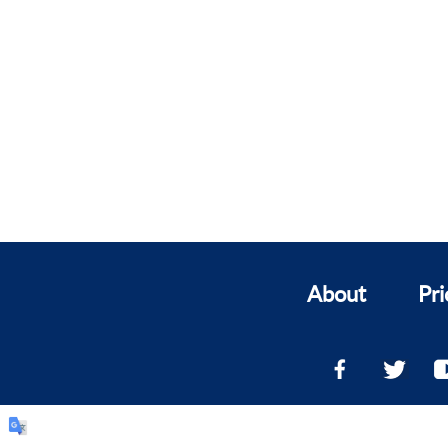
About
Pri