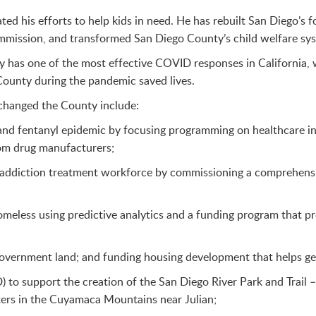
ed his efforts to help kids in need. He has rebuilt San Diego’s f
mmission, and transformed San Diego County’s child welfare sy
y has one of the most effective COVID responses in California, w
 County during the pandemic saved lives.
 changed the County include:
 and fentanyl epidemic by focusing programming on healthcare in
rom drug manufacturers;
addiction treatment workforce by commissioning a comprehensive
less using predictive analytics and a funding program that pro
overnment land; and funding housing development that helps get 
) to support the creation of the San Diego River Park and Trail –
ers in the Cuyamaca Mountains near Julian;