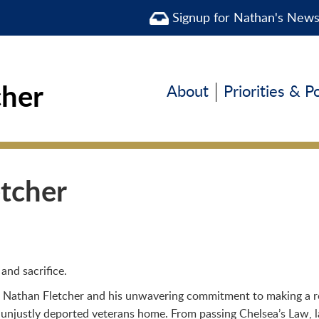
Signup for Nathan's New
cher
About
Priorities & P
etcher
and sacrifice.
 Nathan Fletcher and his unwavering commitment to making a real
 unjustly deported veterans home. From passing Chelsea’s Law, l