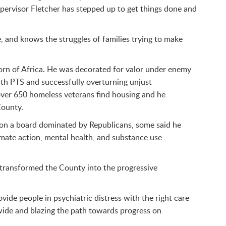
upervisor Fletcher has stepped up to get things done and
, and knows the struggles of families trying to make
Horn of Africa. He was decorated for valor under enemy
ith PTS and successfully overturning unjust
over 650 homeless veterans find housing and he
County.
l on a board dominated by Republicans, some said he
imate action, mental health, and substance use
y transformed the County into the progressive
ide people in psychiatric distress with the right care
ywide and blazing the path towards progress on