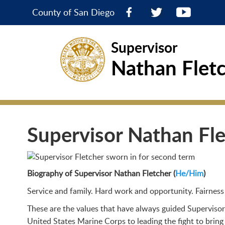
County of San Diego
Supervisor
Nathan Flet
Supervisor Nathan Fl
Biography of Supervisor Nathan Fletcher (
He/Him
)
Service and family. Hard work and opportunity. Fairness 
These are the values that have always guided Supervisor
United States Marine Corps to leading the fight to bring