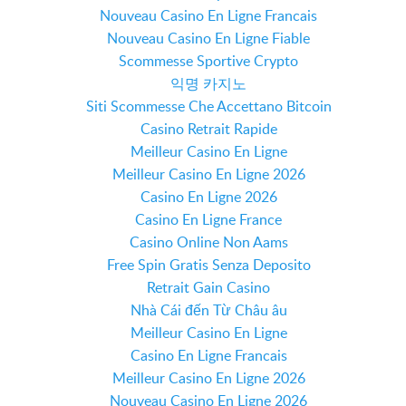
Nouveau Casino En Ligne Francais
Nouveau Casino En Ligne Fiable
Scommesse Sportive Crypto
익명 카지노
Siti Scommesse Che Accettano Bitcoin
Casino Retrait Rapide
Meilleur Casino En Ligne
Meilleur Casino En Ligne 2026
Casino En Ligne 2026
Casino En Ligne France
Casino Online Non Aams
Free Spin Gratis Senza Deposito
Retrait Gain Casino
Nhà Cái đến Từ Châu âu
Meilleur Casino En Ligne
Casino En Ligne Francais
Meilleur Casino En Ligne 2026
Nouveau Casino En Ligne 2026