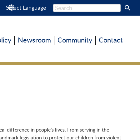
s
Select Language
olicy
Newsroom
Community
Contact
 difference in people’s lives. From serving in the
andmark legislation to protect our children from violent