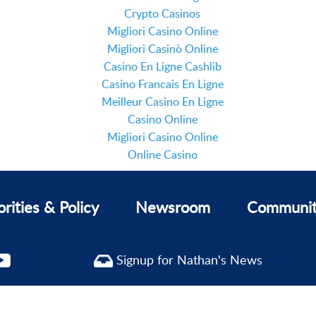
Crypto Casinos
Migliori Casino Online
Migliori Casinò Online
Casino En Ligne Cashlib
Casino Francais En Ligne
Meilleur Casino En Ligne
Casino Online
Migliori Casino Online
Online Casino
orities & Policy
Newsroom
Communi
Signup for Nathan's News