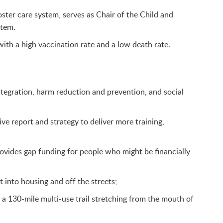
oster care system, serves as Chair of the Child and
stem.
ith a high vaccination rate and a low death rate.
tegration, harm reduction and prevention, and social
 report and strategy to deliver more training,
vides gap funding for people who might be financially
into housing and off the streets;
 a 130-mile multi-use trail stretching from the mouth of