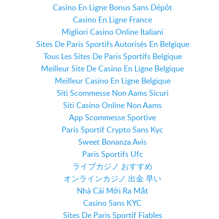
Casino En Ligne Bonus Sans Dépôt
Casino En Ligne France
Migliori Casino Online Italiani
Sites De Paris Sportifs Autorisés En Belgique
Tous Les Sites De Paris Sportifs Belgique
Meilleur Site De Casino En Ligne Belgique
Meilleur Casino En Ligne Belgique
Siti Scommesse Non Aams Sicuri
Siti Casino Online Non Aams
App Scommesse Sportive
Paris Sportif Crypto Sans Kyc
Sweet Bonanza Avis
Paris Sportifs Ufc
ライブカジノ おすすめ
オンラインカジノ 出金 早い
Nhà Cái Mới Ra Mắt
Casino Sans KYC
Sites De Paris Sportif Fiables