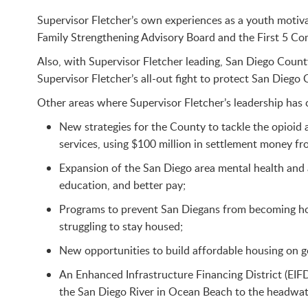
Supervisor Fletcher’s own experiences as a youth motivat
Family Strengthening Advisory Board and the First 5 Co
Also, with Supervisor Fletcher leading, San Diego Count
Supervisor Fletcher’s all-out fight to protect San Diego
Other areas where Supervisor Fletcher’s leadership has
New strategies for the County to tackle the opioid
services, using $100 million in settlement money f
Expansion of the San Diego area mental health and 
education, and better pay;
Programs to prevent San Diegans from becoming home
struggling to stay housed;
New opportunities to build affordable housing on g
An Enhanced Infrastructure Financing District (EIFD
the San Diego River in Ocean Beach to the headwat