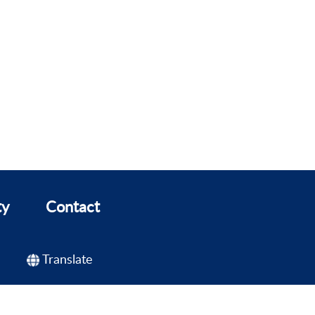
ty
Contact
Translate