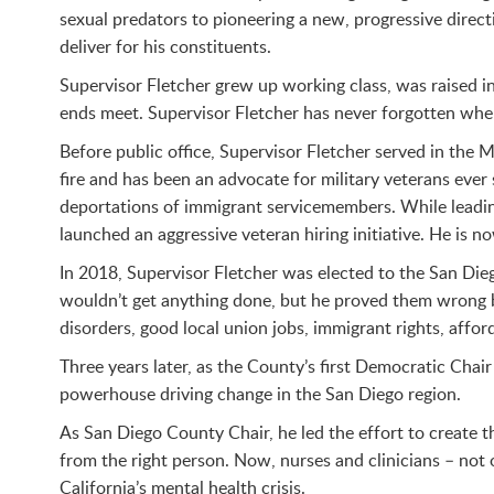
sexual predators to pioneering a new, progressive direc
deliver for his constituents.
Supervisor Fletcher grew up working class, was raised i
ends meet. Supervisor Fletcher has never forgotten wher
Before public office, Supervisor Fletcher served in the
fire and has been an advocate for military veterans ever
deportations of immigrant servicemembers. While leadin
launched an aggressive veteran hiring initiative. He is 
In 2018, Supervisor Fletcher was elected to the San Die
wouldn’t get anything done, but he proved them wrong by
disorders, good local union jobs, immigrant rights, affor
Three years later, as the County’s first Democratic Cha
powerhouse driving change in the San Diego region.
As San Diego County Chair, he led the effort to create t
from the right person. Now, nurses and clinicians – not 
California’s mental health crisis.