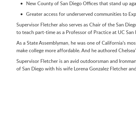
New County of San Diego Offices that stand up agai
Greater access for underserved communities to Exp
Supervisor Fletcher also serves as Chair of the San Die
to teach part-time as a Professor of Practice at UC San 
As a State Assemblyman, he was one of California’s most
make college more affordable. And he authored Chelsea’s 
Supervisor Fletcher is an avid outdoorsman and Ironman 
of San Diego with his wife Lorena Gonzalez Fletcher and 