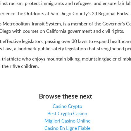
nst racism, protect immigrants and refugees, and ensure fair la
erience the Outdoors at San Diego County’s 23 Regional Parks.
go Metropolitan Transit System, is a member of the Governor’s 
Diego with courses on California government and civil rights.
 effective legislators, passing over 30 laws to expand healthc
Law, a landmark public safety legislation that strengthened pena
triathlete who enjoys mountain biking, mountain/glacier climbi
their five children.
Browse these next
Casino Crypto
Best Crypto Casino
Migliori Casino Online
Casino En Ligne Fiable