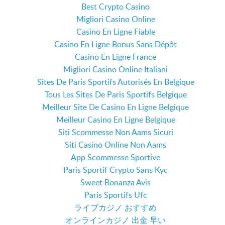
Best Crypto Casino
Migliori Casino Online
Casino En Ligne Fiable
Casino En Ligne Bonus Sans Dépôt
Casino En Ligne France
Migliori Casino Online Italiani
Sites De Paris Sportifs Autorisés En Belgique
Tous Les Sites De Paris Sportifs Belgique
Meilleur Site De Casino En Ligne Belgique
Meilleur Casino En Ligne Belgique
Siti Scommesse Non Aams Sicuri
Siti Casino Online Non Aams
App Scommesse Sportive
Paris Sportif Crypto Sans Kyc
Sweet Bonanza Avis
Paris Sportifs Ufc
ライブカジノ おすすめ
オンラインカジノ 出金 早い