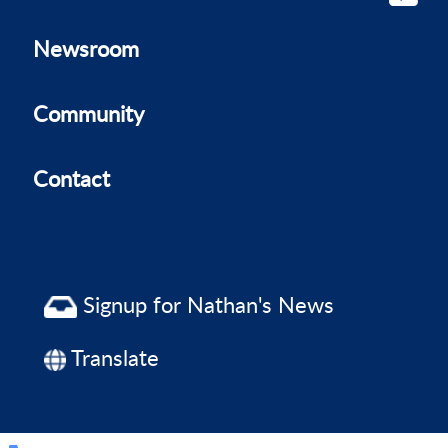
Newsroom
Community
Contact
Signup for Nathan's News
Translate