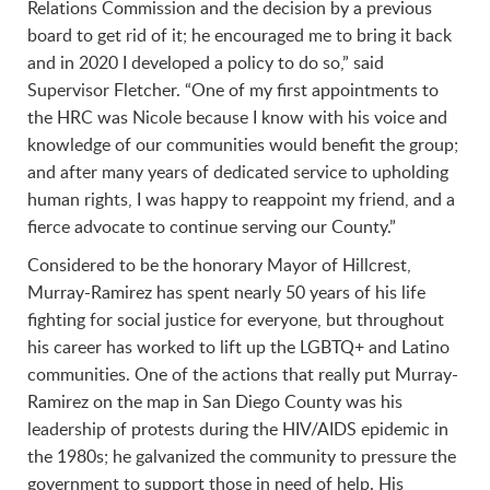
Relations Commission and the decision by a previous
board to get rid of it; he encouraged me to bring it back
and in 2020 I developed a policy to do so,” said
Supervisor Fletcher. “One of my first appointments to
the HRC was Nicole because I know with his voice and
knowledge of our communities would benefit the group;
and after many years of dedicated service to upholding
human rights, I was happy to reappoint my friend, and a
fierce advocate to continue serving our County.”
Considered to be the honorary Mayor of Hillcrest,
Murray-Ramirez has spent nearly 50 years of his life
fighting for social justice for everyone, but throughout
his career has worked to lift up the LGBTQ+ and Latino
communities. One of the actions that really put Murray-
Ramirez on the map in San Diego County was his
leadership of protests during the HIV/AIDS epidemic in
the 1980s; he galvanized the community to pressure the
government to support those in need of help. His