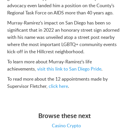
advocacy even landed him a position on the County’s
Regional Task Force on AIDS more than 40 years ago.
Murray-Ramirez’s impact on San Diego has been so
significant that in 2022 an honorary street sign adorned
with his name was unveiled atop a street post nearby
where the most important LGBTQ+ community events
kick-off in the Hillcrest neighborhood.
To learn more about Murray-Ramirez’s life
achievements,
visit this link to San Diego Pride
.
To read more about the 12 appointments made by
Supervisor Fletcher,
click here
.
Browse these next
Casino Crypto