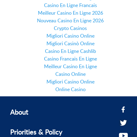
Casino En Ligne Francais
Meilleur Casino En Ligne 2026
Nouveau Casino En Ligne 2026
Crypto Casinos
Migliori Casino Online
Migliori Casinò Online
Casino En Ligne Cashlib
Casino Francais En Ligne
Meilleur Casino En Ligne
Casino Online
Migliori Casino Online
Online Casino
About
Priorities & Policy