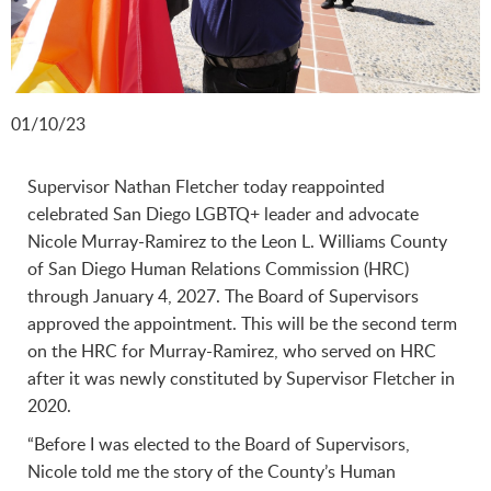
01/10/23
Supervisor Nathan Fletcher today reappointed
celebrated San Diego LGBTQ+ leader and advocate
Nicole Murray-Ramirez to the Leon L. Williams County
of San Diego Human Relations Commission (HRC)
through January 4, 2027. The Board of Supervisors
approved the appointment. This will be the second term
on the HRC for Murray-Ramirez, who served on HRC
after it was newly constituted by Supervisor Fletcher in
2020.
“Before I was elected to the Board of Supervisors,
Nicole told me the story of the County’s Human