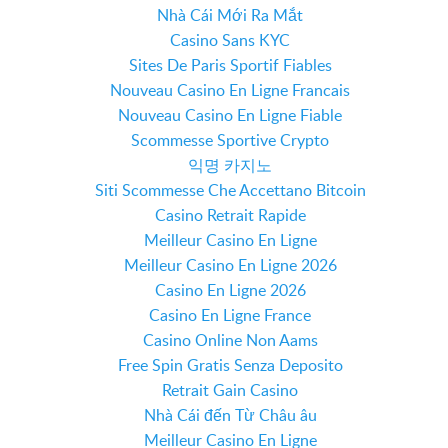
Nhà Cái Mới Ra Mắt
Casino Sans KYC
Sites De Paris Sportif Fiables
Nouveau Casino En Ligne Francais
Nouveau Casino En Ligne Fiable
Scommesse Sportive Crypto
익명 카지노
Siti Scommesse Che Accettano Bitcoin
Casino Retrait Rapide
Meilleur Casino En Ligne
Meilleur Casino En Ligne 2026
Casino En Ligne 2026
Casino En Ligne France
Casino Online Non Aams
Free Spin Gratis Senza Deposito
Retrait Gain Casino
Nhà Cái đến Từ Châu âu
Meilleur Casino En Ligne