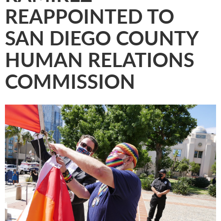
REAPPOINTED TO
SAN DIEGO COUNTY
HUMAN RELATIONS
COMMISSION