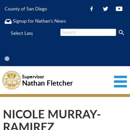
County of San Diego
Signup for Nathan's News
Powered
by
Supervisor
Nathan Fletcher
NICOLE MURRAY-
RAMIREZ