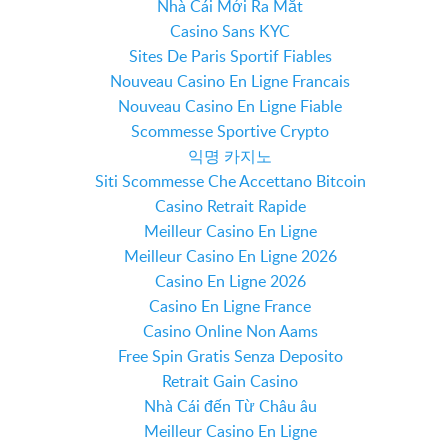
Nhà Cái Mới Ra Mắt
Casino Sans KYC
Sites De Paris Sportif Fiables
Nouveau Casino En Ligne Francais
Nouveau Casino En Ligne Fiable
Scommesse Sportive Crypto
익명 카지노
Siti Scommesse Che Accettano Bitcoin
Casino Retrait Rapide
Meilleur Casino En Ligne
Meilleur Casino En Ligne 2026
Casino En Ligne 2026
Casino En Ligne France
Casino Online Non Aams
Free Spin Gratis Senza Deposito
Retrait Gain Casino
Nhà Cái đến Từ Châu âu
Meilleur Casino En Ligne