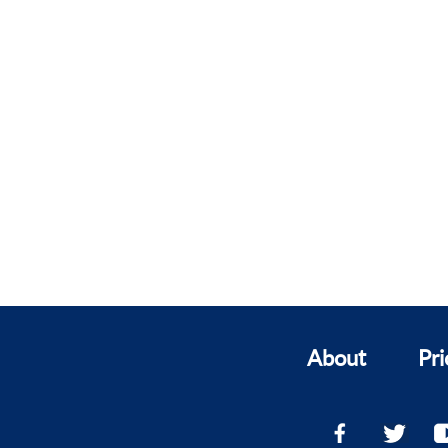
About
Pri