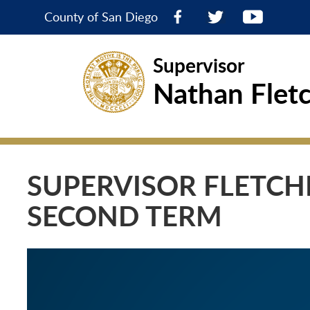
County of San Diego
Supervisor
Nathan Flet
SUPERVISOR FLETCHE
SECOND TERM