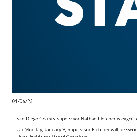
01/06/23
San Diego County Supervisor Nathan Fletcher is eager to 
On Monday, January 9, Supervisor Fletcher will be sworn