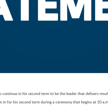
continue in his second term to be the leader that delivers resul
 in for his second term during a ceremony that begins at 10 a.m