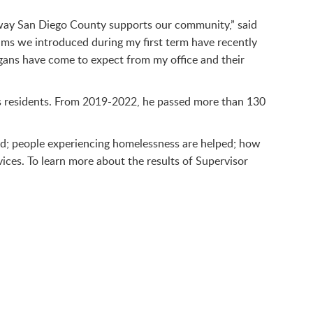
e way San Diego County supports our community,” said
ams we introduced during my first term have recently
egans have come to expect from my office and their
s residents. From 2019-2022, he passed more than 130
red; people experiencing homelessness are helped; how
ices. To learn more about the results of Supervisor