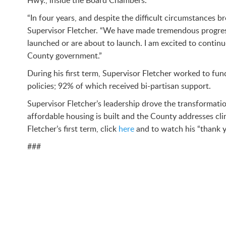
Hwy., inside the Board Chambers.
“In four years, and despite the difficult circumstance
Supervisor Fletcher. “We have made tremendous progress
launched or are about to launch. I am excited to contin
County government.”
During his first term, Supervisor Fletcher worked to 
policies; 92% of which received bi-partisan support.
Supervisor Fletcher’s leadership drove the transformati
affordable housing is built and the County addresses cli
Fletcher’s first term, click
here
and to watch his “thank y
###