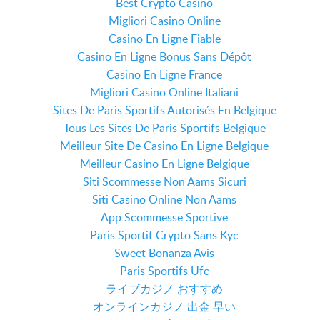
Best Crypto Casino
Migliori Casino Online
Casino En Ligne Fiable
Casino En Ligne Bonus Sans Dépôt
Casino En Ligne France
Migliori Casino Online Italiani
Sites De Paris Sportifs Autorisés En Belgique
Tous Les Sites De Paris Sportifs Belgique
Meilleur Site De Casino En Ligne Belgique
Meilleur Casino En Ligne Belgique
Siti Scommesse Non Aams Sicuri
Siti Casino Online Non Aams
App Scommesse Sportive
Paris Sportif Crypto Sans Kyc
Sweet Bonanza Avis
Paris Sportifs Ufc
ライブカジノ おすすめ
オンラインカジノ 出金 早い