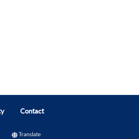
ty
Contact
Translate