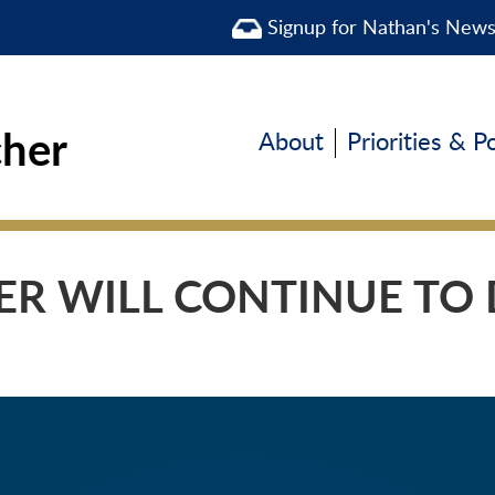
Signup for Nathan's New
cher
About
Priorities & P
R WILL CONTINUE TO D