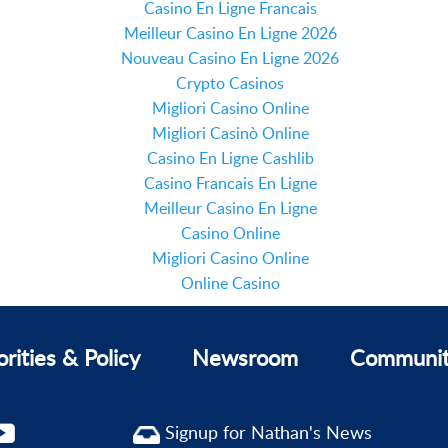
Casino En Ligne Francais
Meilleur Casino En Ligne 2026
Nouveau Casino En Ligne 2026
Crypto Casinos
Migliori Casino Online
Migliori Casinò Online
Casino En Ligne Cashlib
Casino Francais En Ligne
Meilleur Casino En Ligne
Casino Online
Migliori Casino Online
Online Casino
orities & Policy
Newsroom
Communi
Signup for Nathan's News