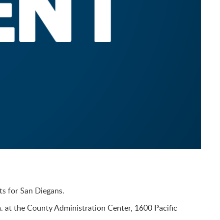
ts for San Diegans.
. at the County Administration Center, 1600 Pacific