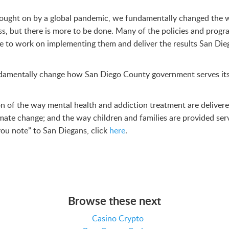
s brought on by a global pandemic, we fundamentally changed th
, but there is more to be done. Many of the policies and progr
ue to work on implementing them and deliver the results San Di
fundamentally change how San Diego County government serves it
on of the way mental health and addiction treatment are delive
mate change; and the way children and families are provided serv
ou note” to San Diegans, click
here
.
Browse these next
Casino Crypto