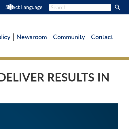
s
Select Language
olicy
Newsroom
Community
Contact
ELIVER RESULTS IN