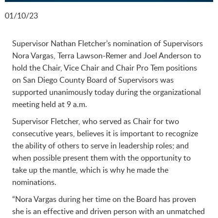
01/10/23
Supervisor Nathan Fletcher’s nomination of Supervisors
Nora Vargas, Terra Lawson-Remer and Joel Anderson to
hold the Chair, Vice Chair and Chair Pro Tem positions
on San Diego County Board of Supervisors was
supported unanimously today during the organizational
meeting held at 9 a.m.
Supervisor Fletcher, who served as Chair for two
consecutive years, believes it is important to recognize
the ability of others to serve in leadership roles; and
when possible present them with the opportunity to
take up the mantle, which is why he made the
nominations.
“Nora Vargas during her time on the Board has proven
she is an effective and driven person with an unmatched