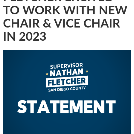
TO WORK WITH NEW
CHAIR & VICE CHAIR
IN 2023