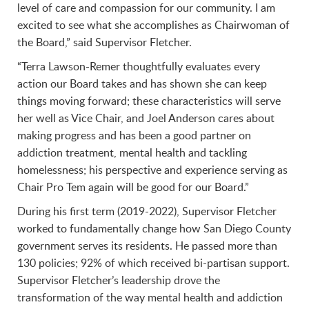
level of care and compassion for our community. I am
excited to see what she accomplishes as Chairwoman of
the Board,” said Supervisor Fletcher.
“Terra Lawson-Remer thoughtfully evaluates every
action our Board takes and has shown she can keep
things moving forward; these characteristics will serve
her well as Vice Chair, and Joel Anderson cares about
making progress and has been a good partner on
addiction treatment, mental health and tackling
homelessness; his perspective and experience serving as
Chair Pro Tem again will be good for our Board.”
During his first term (2019-2022), Supervisor Fletcher
worked to fundamentally change how San Diego County
government serves its residents. He passed more than
130 policies; 92% of which received bi-partisan support.
Supervisor Fletcher’s leadership drove the
transformation of the way mental health and addiction