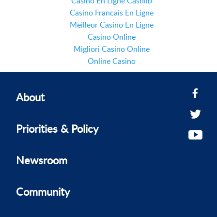
Casino En Ligne Cashlib
Casino Francais En Ligne
Meilleur Casino En Ligne
Casino Online
Migliori Casino Online
Online Casino
About
Priorities & Policy
Newsroom
Community