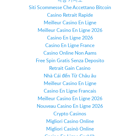
Siti Scommesse Che Accettano Bitcoin
Casino Retrait Rapide
Meilleur Casino En Ligne
Meilleur Casino En Ligne 2026
Casino En Ligne 2026
Casino En Ligne France
Casino Online Non Aams
Free Spin Gratis Senza Deposito
Retrait Gain Casino
Nhà Cái đến Từ Châu âu
Meilleur Casino En Ligne
Casino En Ligne Francais
Meilleur Casino En Ligne 2026
Nouveau Casino En Ligne 2026
Crypto Casinos
Migliori Casino Online
Migliori Casinò Online