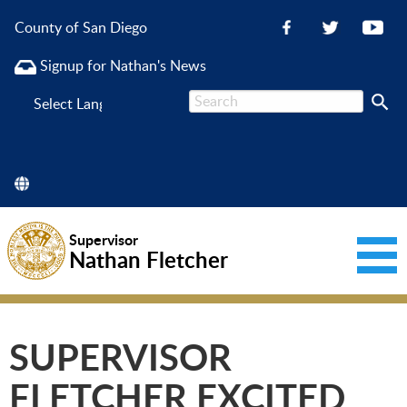
County of San Diego
Signup for Nathan's News
Powered
by
Supervisor
Nathan Fletcher
SUPERVISOR
FLETCHER EXCITED