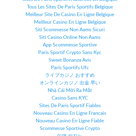
Tous Les Sites De Paris Sportifs Belgique
Meilleur Site De Casino En Ligne Belgique
Meilleur Casino En Ligne Belgique
Siti Scommesse Non Aams Sicuri
Siti Casino Online Non Aams
App Scommesse Sportive
Paris Sportif Crypto Sans Kyc
Sweet Bonanza Avis
Paris Sportifs Ufc
ライブカジノ おすすめ
オンラインカジノ 出金 早い
Nhà Cái Mới Ra Mắt
Casino Sans KYC
Sites De Paris Sportif Fiables
Nouveau Casino En Ligne Francais
Nouveau Casino En Ligne Fiable
Scommesse Sportive Crypto
익명 카지노