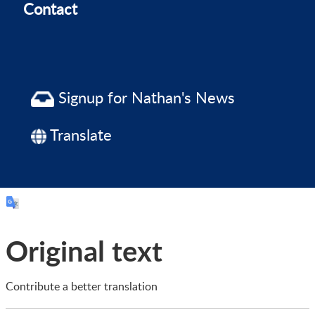
Contact
Signup for Nathan's News
Translate
Original text
Contribute a better translation