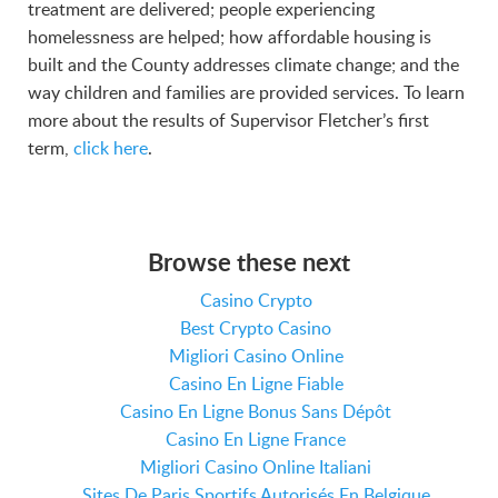
treatment are delivered; people experiencing
homelessness are helped; how affordable housing is
built and the County addresses climate change; and the
way children and families are provided services. To learn
more about the results of Supervisor Fletcher’s first
term,
click here
.
Browse these next
Casino Crypto
Best Crypto Casino
Migliori Casino Online
Casino En Ligne Fiable
Casino En Ligne Bonus Sans Dépôt
Casino En Ligne France
Migliori Casino Online Italiani
Sites De Paris Sportifs Autorisés En Belgique