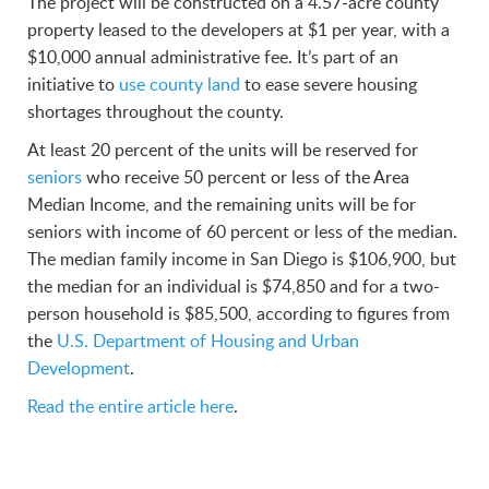
The project will be constructed on a 4.57-acre county
property leased to the developers at $1 per year, with a
$10,000 annual administrative fee. It’s part of an
initiative to
use county land
to ease severe housing
shortages throughout the county.
At least 20 percent of the units will be reserved for
seniors
who receive 50 percent or less of the Area
Median Income, and the remaining units will be for
seniors with income of 60 percent or less of the median.
The median family income in San Diego is $106,900, but
the median for an individual is $74,850 and for a two-
person household is $85,500, according to figures from
the
U.S. Department of Housing and Urban
Development
.
Read the entire article here
.