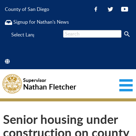
County of San Diego
Signup for Nathan's News
Powered
by
Supervisor
Nathan Fletcher
Senior housing under
construction on county