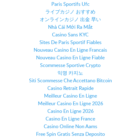
Paris Sportifs Ufc
ライブカジノ おすすめ
オンラインカジノ 出金 早い
Nhà Cái Mới Ra Mắt
Casino Sans KYC
Sites De Paris Sportif Fiables
Nouveau Casino En Ligne Francais
Nouveau Casino En Ligne Fiable
Scommesse Sportive Crypto
익명 카지노
Siti Scommesse Che Accettano Bitcoin
Casino Retrait Rapide
Meilleur Casino En Ligne
Meilleur Casino En Ligne 2026
Casino En Ligne 2026
Casino En Ligne France
Casino Online Non Aams
Free Spin Gratis Senza Deposito