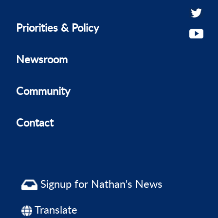
Priorities & Policy
Newsroom
Community
Contact
Signup for Nathan's News
Translate