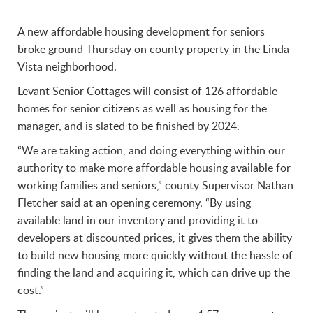
A new affordable housing development for seniors
broke ground Thursday on county property in the Linda
Vista neighborhood.
Levant Senior Cottages will consist of 126 affordable
homes for senior citizens as well as housing for the
manager, and is slated to be finished by 2024.
“We are taking action, and doing everything within our
authority to make more affordable housing available for
working families and seniors,” county Supervisor Nathan
Fletcher said at an opening ceremony. “By using
available land in our inventory and providing it to
developers at discounted prices, it gives them the ability
to build new housing more quickly without the hassle of
finding the land and acquiring it, which can drive up the
cost.”