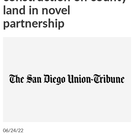
land in novel
partnership
06/24/22