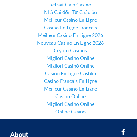
Retrait Gain Casino
Nhà Cái đến Từ Châu âu
Meilleur Casino En Ligne
Casino En Ligne Francais
Meilleur Casino En Ligne 2026
Nouveau Casino En Ligne 2026
Crypto Casinos
Migliori Casino Online
Migliori Casinò Online
Casino En Ligne Cashlib
Casino Francais En Ligne
Meilleur Casino En Ligne
Casino Online
Migliori Casino Online
Online Casino
About