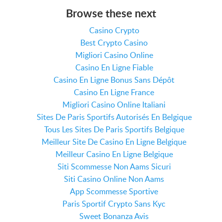
Browse these next
Casino Crypto
Best Crypto Casino
Migliori Casino Online
Casino En Ligne Fiable
Casino En Ligne Bonus Sans Dépôt
Casino En Ligne France
Migliori Casino Online Italiani
Sites De Paris Sportifs Autorisés En Belgique
Tous Les Sites De Paris Sportifs Belgique
Meilleur Site De Casino En Ligne Belgique
Meilleur Casino En Ligne Belgique
Siti Scommesse Non Aams Sicuri
Siti Casino Online Non Aams
App Scommesse Sportive
Paris Sportif Crypto Sans Kyc
Sweet Bonanza Avis