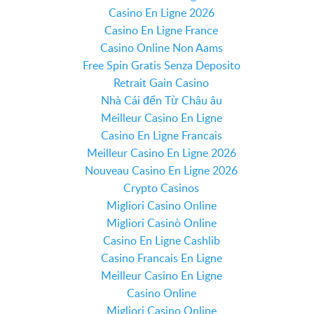
Casino En Ligne 2026
Casino En Ligne France
Casino Online Non Aams
Free Spin Gratis Senza Deposito
Retrait Gain Casino
Nhà Cái đến Từ Châu âu
Meilleur Casino En Ligne
Casino En Ligne Francais
Meilleur Casino En Ligne 2026
Nouveau Casino En Ligne 2026
Crypto Casinos
Migliori Casino Online
Migliori Casinò Online
Casino En Ligne Cashlib
Casino Francais En Ligne
Meilleur Casino En Ligne
Casino Online
Migliori Casino Online