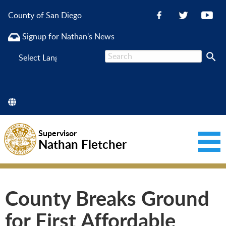
County of San Diego
Signup for Nathan's News
Powered
by
Supervisor
Nathan Fletcher
County Breaks Ground
for First Affordable