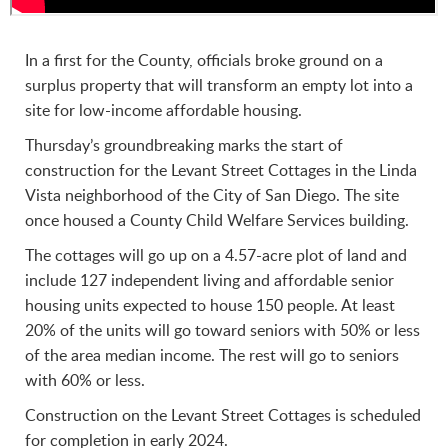
In a first for the County, officials broke ground on a
surplus property that will transform an empty lot into a
site for low-income affordable housing.
Thursday’s groundbreaking marks the start of
construction for the Levant Street Cottages in the Linda
Vista neighborhood of the City of San Diego. The site
once housed a County Child Welfare Services building.
The cottages will go up on a 4.57-acre plot of land and
include 127 independent living and affordable senior
housing units expected to house 150 people. At least
20% of the units will go toward seniors with 50% or less
of the area median income. The rest will go to seniors
with 60% or less.
Construction on the Levant Street Cottages is scheduled
for completion in early 2024.