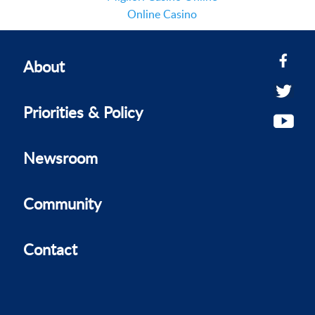
Online Casino
About
Priorities & Policy
Newsroom
Community
Contact