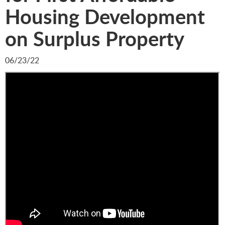
Housing Development
on Surplus Property
06/23/22