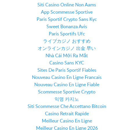
Siti Casino Online Non Aams
App Scommesse Sportive
Paris Sportif Crypto Sans Kyc
Sweet Bonanza Avis
Paris Sportifs Ufc
ライブカジノ おすすめ
オンラインカジノ 出金 早い
Nhà Cái Mới Ra Mắt
Casino Sans KYC
Sites De Paris Sportif Fiables
Nouveau Casino En Ligne Francais
Nouveau Casino En Ligne Fiable
Scommesse Sportive Crypto
익명 카지노
Siti Scommesse Che Accettano Bitcoin
Casino Retrait Rapide
Meilleur Casino En Ligne
Meilleur Casino En Ligne 2026