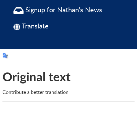
Signup for Nathan's News
Translate
Original text
Contribute a better translation