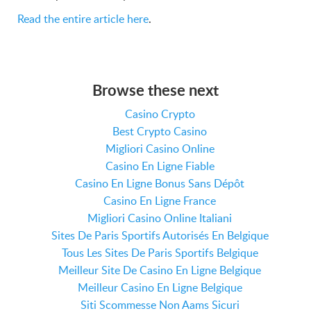
Read the entire article here
.
Browse these next
Casino Crypto
Best Crypto Casino
Migliori Casino Online
Casino En Ligne Fiable
Casino En Ligne Bonus Sans Dépôt
Casino En Ligne France
Migliori Casino Online Italiani
Sites De Paris Sportifs Autorisés En Belgique
Tous Les Sites De Paris Sportifs Belgique
Meilleur Site De Casino En Ligne Belgique
Meilleur Casino En Ligne Belgique
Siti Scommesse Non Aams Sicuri