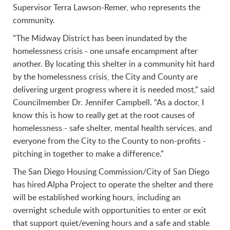
Supervisor Terra Lawson-Remer, who represents the
community.
"The Midway District has been inundated by the
homelessness crisis - one unsafe encampment after
another. By locating this shelter in a community hit hard
by the homelessness crisis, the City and County are
delivering urgent progress where it is needed most,” said
Councilmember Dr. Jennifer Campbell. “As a doctor, I
know this is how to really get at the root causes of
homelessness - safe shelter, mental health services, and
everyone from the City to the County to non-profits -
pitching in together to make a difference."
The San Diego Housing Commission/City of San Diego
has hired Alpha Project to operate the shelter and there
will be established working hours, including an
overnight schedule with opportunities to enter or exit
that support quiet/evening hours and a safe and stable