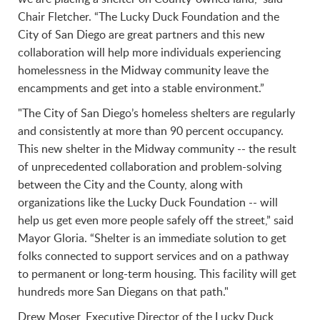
Chair Fletcher. “The Lucky Duck Foundation and the
City of San Diego are great partners and this new
collaboration will help more individuals experiencing
homelessness in the Midway community leave the
encampments and get into a stable environment.”
"The City of San Diego’s homeless shelters are regularly
and consistently at more than 90 percent occupancy.
This new shelter in the Midway community -- the result
of unprecedented collaboration and problem-solving
between the City and the County, along with
organizations like the Lucky Duck Foundation -- will
help us get even more people safely off the street,” said
Mayor Gloria. “Shelter is an immediate solution to get
folks connected to support services and on a pathway
to permanent or long-term housing. This facility will get
hundreds more San Diegans on that path."
Drew Moser, Executive Director of the Lucky Duck