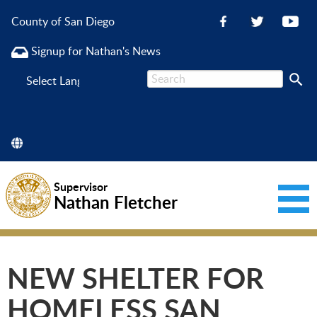
County of San Diego
Signup for Nathan's News
Powered
by
Supervisor
Nathan Fletcher
NEW SHELTER FOR
HOMELESS SAN