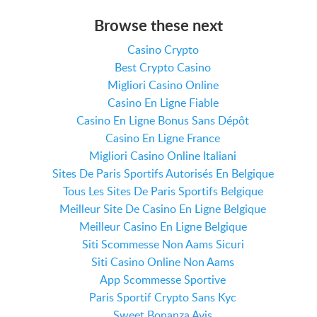
Browse these next
Casino Crypto
Best Crypto Casino
Migliori Casino Online
Casino En Ligne Fiable
Casino En Ligne Bonus Sans Dépôt
Casino En Ligne France
Migliori Casino Online Italiani
Sites De Paris Sportifs Autorisés En Belgique
Tous Les Sites De Paris Sportifs Belgique
Meilleur Site De Casino En Ligne Belgique
Meilleur Casino En Ligne Belgique
Siti Scommesse Non Aams Sicuri
Siti Casino Online Non Aams
App Scommesse Sportive
Paris Sportif Crypto Sans Kyc
Sweet Bonanza Avis