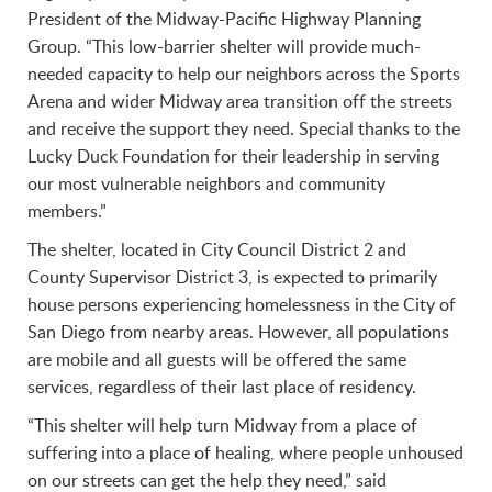
President of the Midway-Pacific Highway Planning
Group. “This low-barrier shelter will provide much-
needed capacity to help our neighbors across the Sports
Arena and wider Midway area transition off the streets
and receive the support they need. Special thanks to the
Lucky Duck Foundation for their leadership in serving
our most vulnerable neighbors and community
members.”
The shelter, located in City Council District 2 and
County Supervisor District 3, is expected to primarily
house persons experiencing homelessness in the City of
San Diego from nearby areas. However, all populations
are mobile and all guests will be offered the same
services, regardless of their last place of residency.
“This shelter will help turn Midway from a place of
suffering into a place of healing, where people unhoused
on our streets can get the help they need,” said