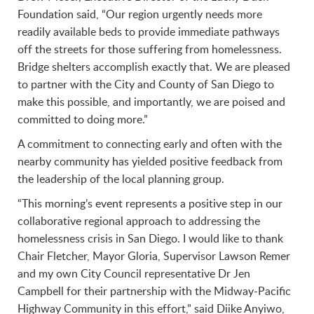
Foundation said, “Our region urgently needs more
readily available beds to provide immediate pathways
off the streets for those suffering from homelessness.
Bridge shelters accomplish exactly that. We are pleased
to partner with the City and County of San Diego to
make this possible, and importantly, we are poised and
committed to doing more.”
A commitment to connecting early and often with the
nearby community has yielded positive feedback from
the leadership of the local planning group.
“This morning’s event represents a positive step in our
collaborative regional approach to addressing the
homelessness crisis in San Diego. I would like to thank
Chair Fletcher, Mayor Gloria, Supervisor Lawson Remer
and my own City Council representative Dr Jen
Campbell for their partnership with the Midway-Pacific
Highway Community in this effort,” said Diike Anyiwo,