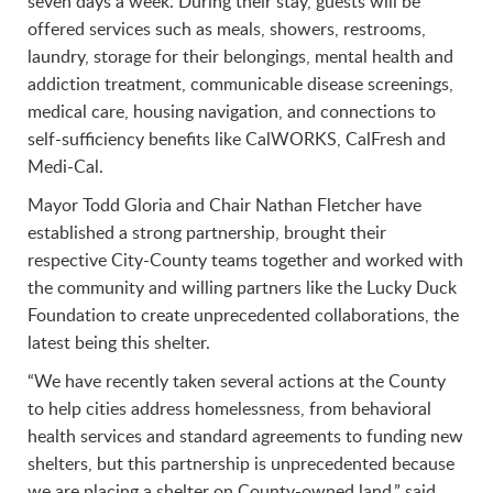
seven days a week. During their stay, guests will be
offered services such as meals, showers, restrooms,
laundry, storage for their belongings, mental health and
addiction treatment, communicable disease screenings,
medical care, housing navigation, and connections to
self-sufficiency benefits like CalWORKS, CalFresh and
Medi-Cal.
Mayor Todd Gloria and Chair Nathan Fletcher have
established a strong partnership, brought their
respective City-County teams together and worked with
the community and willing partners like the Lucky Duck
Foundation to create unprecedented collaborations, the
latest being this shelter.
“We have recently taken several actions at the County
to help cities address homelessness, from behavioral
health services and standard agreements to funding new
shelters, but this partnership is unprecedented because
we are placing a shelter on County-owned land,” said