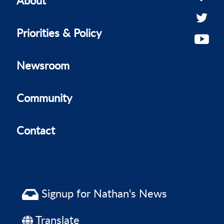
Priorities & Policy
Newsroom
Community
Contact
Signup for Nathan's News
Translate