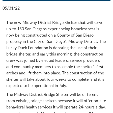
05/31/22
The new Midway District Bridge Shelter that will serve
up-to 150 San Diegans experiencing homelessness is
now being constructed on a County of San Diego
property in the City of San Diego’s Midway District. The
Lucky Duck Foundation is donating the use of their
bridge shelter, and early this morning, the construction
crew was joined by elected leaders, service providers
and community members to assemble the shelter’s first
arches and lift them into place. The construction of the
shelter will take about four weeks to complete, and it is
expected to be operational in July.
The Midway District Bridge Shelter will be different
from existing bridge shelters because it will offer on-site
behavioral health services It will operate 24-hours a day,