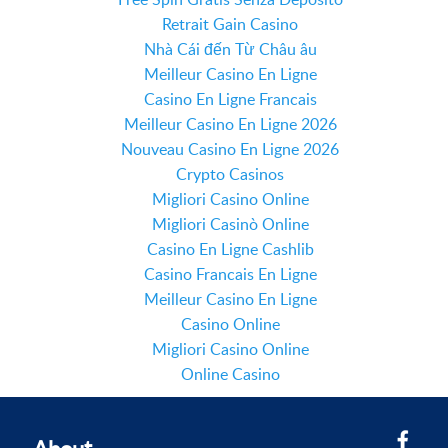
Retrait Gain Casino
Nhà Cái đến Từ Châu âu
Meilleur Casino En Ligne
Casino En Ligne Francais
Meilleur Casino En Ligne 2026
Nouveau Casino En Ligne 2026
Crypto Casinos
Migliori Casino Online
Migliori Casinò Online
Casino En Ligne Cashlib
Casino Francais En Ligne
Meilleur Casino En Ligne
Casino Online
Migliori Casino Online
Online Casino
About