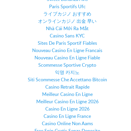
Paris Sportifs Ufc
ライブカジノ おすすめ
オンラインカジノ 出金 早い
Nhà Cái Mới Ra Mắt
Casino Sans KYC
Sites De Paris Sportif Fiables
Nouveau Casino En Ligne Francais
Nouveau Casino En Ligne Fiable
Scommesse Sportive Crypto
익명 카지노
Siti Scommesse Che Accettano Bitcoin
Casino Retrait Rapide
Meilleur Casino En Ligne
Meilleur Casino En Ligne 2026
Casino En Ligne 2026
Casino En Ligne France
Casino Online Non Aams
Free Spin Gratis Senza Deposito