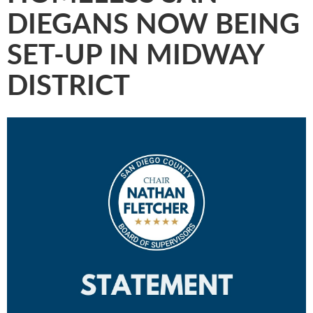
DIEGANS NOW BEING
SET-UP IN MIDWAY
DISTRICT