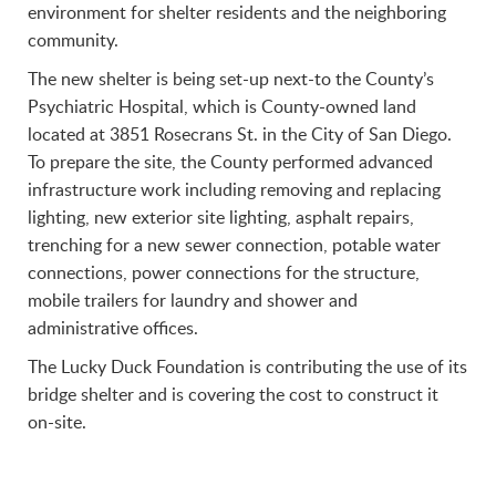
environment for shelter residents and the neighboring
community.
The new shelter is being set-up next-to the County’s
Psychiatric Hospital, which is County-owned land
located at 3851 Rosecrans St. in the City of San Diego.
To prepare the site, the County performed advanced
infrastructure work including removing and replacing
lighting, new exterior site lighting, asphalt repairs,
trenching for a new sewer connection, potable water
connections, power connections for the structure,
mobile trailers for laundry and shower and
administrative offices.
The Lucky Duck Foundation is contributing the use of its
bridge shelter and is covering the cost to construct it
on-site.