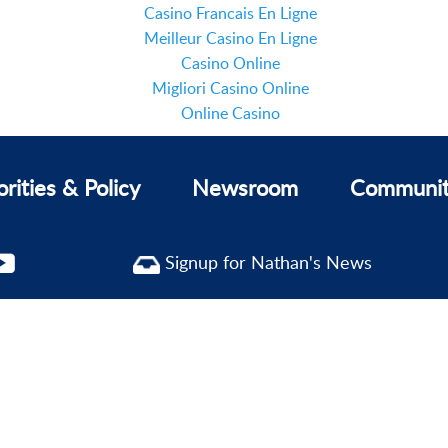
Casino Francais En Ligne
Meilleur Casino En Ligne
Casino Online
Migliori Casino Online
Online Casino
orities & Policy
Newsroom
Communi
Signup for Nathan's News