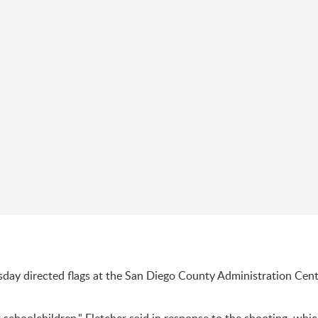
 directed flags at the San Diego County Administration Center t