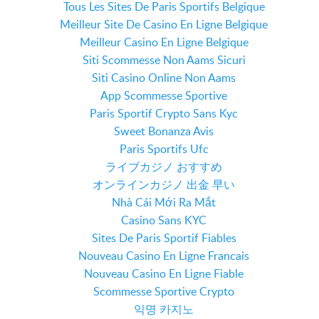
Tous Les Sites De Paris Sportifs Belgique
Meilleur Site De Casino En Ligne Belgique
Meilleur Casino En Ligne Belgique
Siti Scommesse Non Aams Sicuri
Siti Casino Online Non Aams
App Scommesse Sportive
Paris Sportif Crypto Sans Kyc
Sweet Bonanza Avis
Paris Sportifs Ufc
ライブカジノ おすすめ
オンラインカジノ 出金 早い
Nhà Cái Mới Ra Mắt
Casino Sans KYC
Sites De Paris Sportif Fiables
Nouveau Casino En Ligne Francais
Nouveau Casino En Ligne Fiable
Scommesse Sportive Crypto
익명 카지노