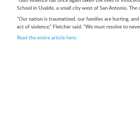
"Gun violence has once again taken the lives of innocent
School in Uvalde, a small city west of San Antonio. The 
"Our nation is traumatized, our families are hurting, an
act of violence," Fletcher said. "We must resolve to neve
Read the entire article here.