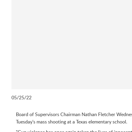
05/25/22
Board of Supervisors Chairman Nathan Fletcher Wednesday
Tuesday's mass shooting at a Texas elementary school.