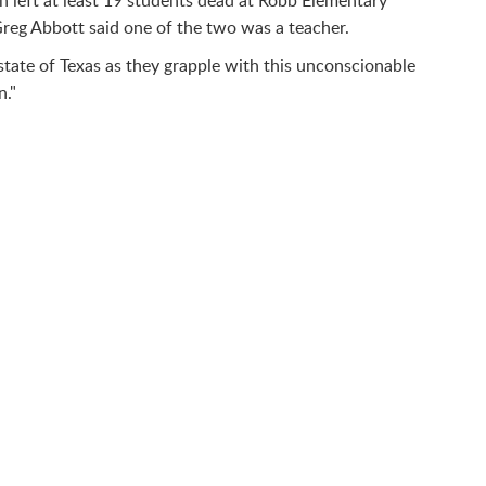
ch left at least 19 students dead at Robb Elementary
 Greg Abbott said one of the two was a teacher.
 state of Texas as they grapple with this unconscionable
n."