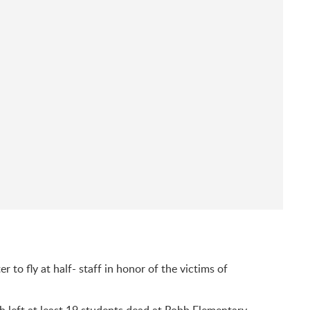
o fly at half- staff in honor of the victims of