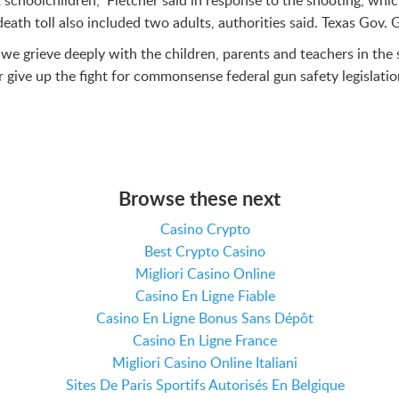
 schoolchildren," Fletcher said in response to the shooting, whi
death toll also included two adults, authorities said. Texas Gov.
d we grieve deeply with the children, parents and teachers in the
r give up the fight for commonsense federal gun safety legislatio
Browse these next
Casino Crypto
Best Crypto Casino
Migliori Casino Online
Casino En Ligne Fiable
Casino En Ligne Bonus Sans Dépôt
Casino En Ligne France
Migliori Casino Online Italiani
Sites De Paris Sportifs Autorisés En Belgique