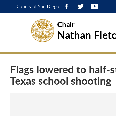
County of San Diego
Chair
Nathan Flet
Flags lowered to half-s
Texas school shooting