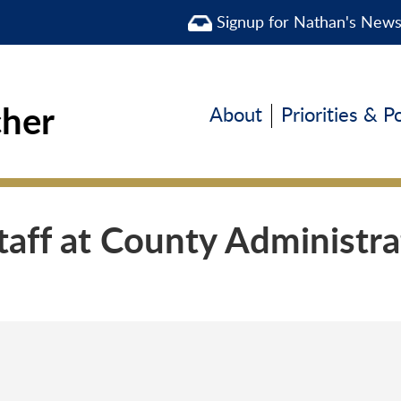
Signup for Nathan's New
cher
About
Priorities & P
taff at County Administra