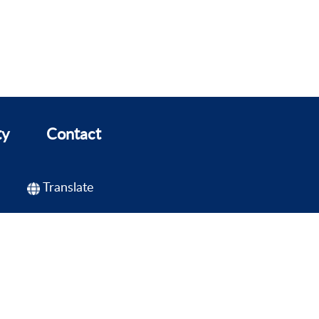
ty
Contact
Translate