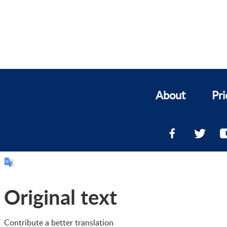
About
Pri
Original text
Contribute a better translation