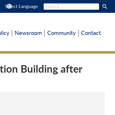
s
Select Language
olicy
Newsroom
Community
Contact
tion Building after