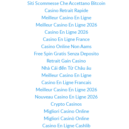
Siti Scommesse Che Accettano Bitcoin
Casino Retrait Rapide
Meilleur Casino En Ligne
Meilleur Casino En Ligne 2026
Casino En Ligne 2026
Casino En Ligne France
Casino Online Non Aams
Free Spin Gratis Senza Deposito
Retrait Gain Casino
Nhà Cái đến Từ Châu âu
Meilleur Casino En Ligne
Casino En Ligne Francais
Meilleur Casino En Ligne 2026
Nouveau Casino En Ligne 2026
Crypto Casinos
Migliori Casino Online
Migliori Casinò Online
Casino En Ligne Cashlib