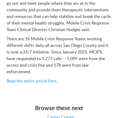
go out and meet people where they are at in the
community and provide them therapeutic interventions
and resources that can help stabilize and break the cycle
of their mental health struggles, Mobile Crisis Response
Team Clinical Director Christian Hodges said.
There are 16 Mobile Crisis Response Teams working
different shifts daily all across San Diego County and it
is now a 24/7 initiative. Since January 2021, MCRTs
have responded to 1,277 calls -- 1,099 were from the
access and crisis line and 178 were from law
enforcement.
Read the entire article here
.
Browse these next
Casino Crypto