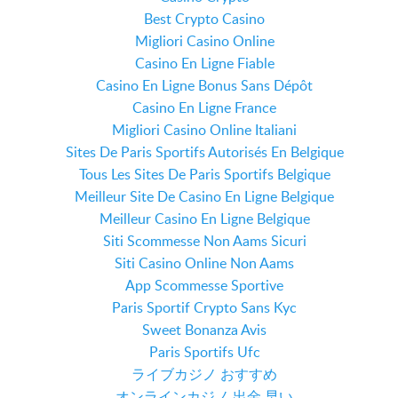
Best Crypto Casino
Migliori Casino Online
Casino En Ligne Fiable
Casino En Ligne Bonus Sans Dépôt
Casino En Ligne France
Migliori Casino Online Italiani
Sites De Paris Sportifs Autorisés En Belgique
Tous Les Sites De Paris Sportifs Belgique
Meilleur Site De Casino En Ligne Belgique
Meilleur Casino En Ligne Belgique
Siti Scommesse Non Aams Sicuri
Siti Casino Online Non Aams
App Scommesse Sportive
Paris Sportif Crypto Sans Kyc
Sweet Bonanza Avis
Paris Sportifs Ufc
ライブカジノ おすすめ
オンラインカジノ 出金 早い