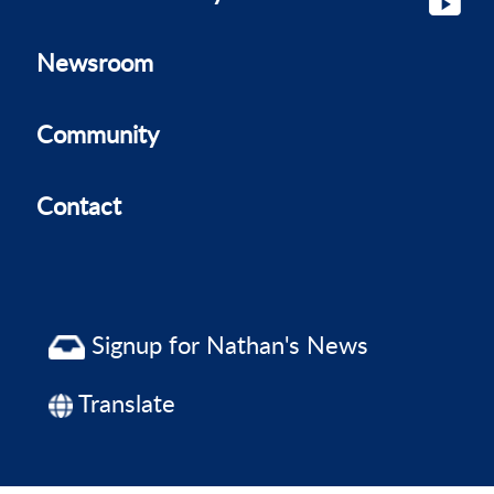
Newsroom
Community
Contact
Signup for Nathan's News
Translate