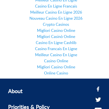
Casino En Ligne Francais
Meilleur Casino En Ligne 2026
Nouveau Casino En Ligne 2026
Crypto Casinos
Migliori Casino Online
Migliori Casinò Online
Casino En Ligne Cashlib
Casino Francais En Ligne
Meilleur Casino En Ligne
Casino Online
Migliori Casino Online
Online Casino
About
Priorities & Policy