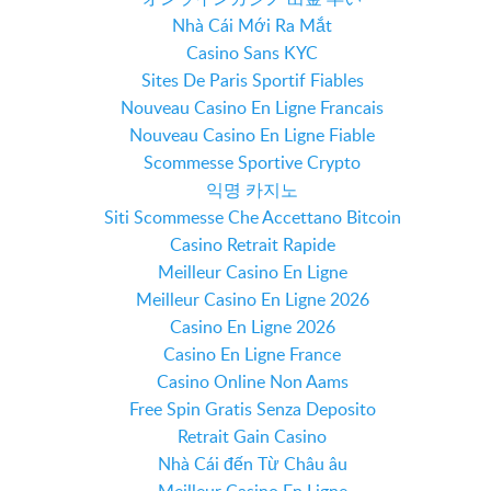
Nhà Cái Mới Ra Mắt
Casino Sans KYC
Sites De Paris Sportif Fiables
Nouveau Casino En Ligne Francais
Nouveau Casino En Ligne Fiable
Scommesse Sportive Crypto
익명 카지노
Siti Scommesse Che Accettano Bitcoin
Casino Retrait Rapide
Meilleur Casino En Ligne
Meilleur Casino En Ligne 2026
Casino En Ligne 2026
Casino En Ligne France
Casino Online Non Aams
Free Spin Gratis Senza Deposito
Retrait Gain Casino
Nhà Cái đến Từ Châu âu
Meilleur Casino En Ligne