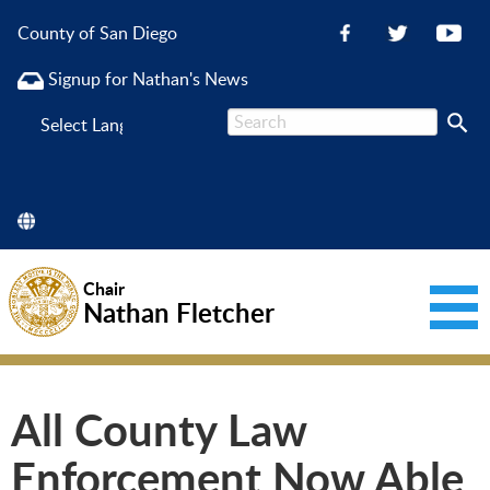
County of San Diego
Signup for Nathan's News
Powered
by
Chair
Nathan Fletcher
All County Law
Enforcement Now Able