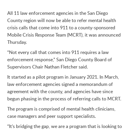
All 11 law enforcement agencies in the San Diego
County region will now be able to refer mental health
crisis calls that come into 911 to a county-sponsored
Mobile Crisis Response Team (MCRT), it was announced
Thursday.
“Not every call that comes into 911 requires a law
enforcement response,” San Diego County Board of
Supervisors Chair Nathan Fletcher said.
It started as a pilot program in January 2021. In March,
law enforcement agencies signed a memorandum of
agreement with the county, and agencies have since
begun phasing in the process of referring calls to MCRT.
The program is comprised of mental health clinicians,
case managers and peer support specialists.
“It’s bridging the gap, we are a program that is looking to