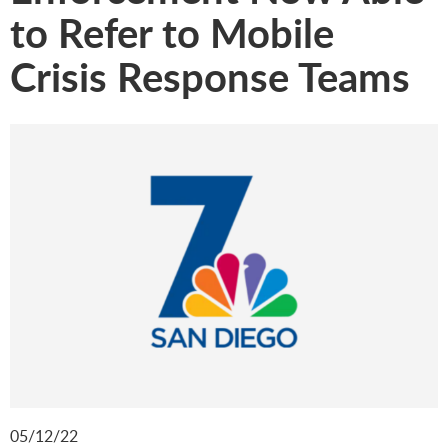
to Refer to Mobile
Crisis Response Teams
05/12/22