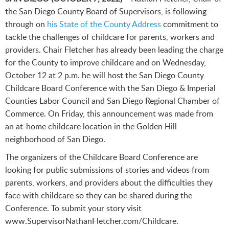
the San Diego County Board of Supervisors, is following-
through on
his State of the County Address
commitment to
tackle the challenges of childcare for parents, workers and
providers. Chair Fletcher has already been leading the charge
for the County to improve childcare and on Wednesday,
October 12 at 2 p.m. he will host the San Diego County
Childcare Board Conference with the San Diego & Imperial
Counties Labor Council and San Diego Regional Chamber of
Commerce. On Friday, this announcement was made from
an at-home childcare location in the Golden Hill
neighborhood of San Diego.
The organizers of the Childcare Board Conference are
looking for public submissions of stories and videos from
parents, workers, and providers about the difficulties they
face with childcare so they can be shared during the
Conference. To submit your story visit
www.SupervisorNathanFletcher.com/Childcare.