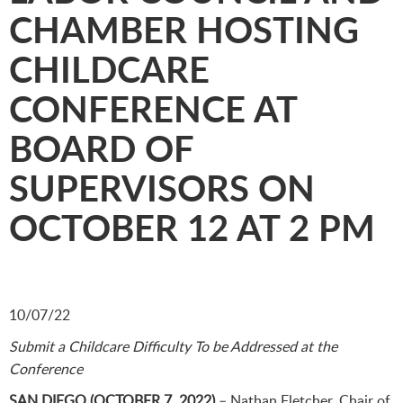
CHAMBER HOSTING
CHILDCARE
CONFERENCE AT
BOARD OF
SUPERVISORS ON
OCTOBER 12 AT 2 PM
10/07/22
Submit a Childcare Difficulty To be Addressed at the
Conference
SAN DIEGO (OCTOBER 7, 2022)
– Nathan Fletcher, Chair of