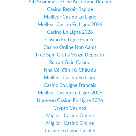
Siti Scommesse Che Accettano Bitcoin
Casino Retrait Rapide
Meilleur Casino En Ligne
Meilleur Casino En Ligne 2026
Casino En Ligne 2026
Casino En Ligne France
Casino Online Non Aams
Free Spin Gratis Senza Deposito
Retrait Gain Casino
Nhà Cái đến Từ Châu âu
Meilleur Casino En Ligne
Casino En Ligne Francais
Meilleur Casino En Ligne 2026
Nouveau Casino En Ligne 2026
Crypto Casinos
Migliori Casino Online
Migliori Casinò Online
Casino En Ligne Cashlib