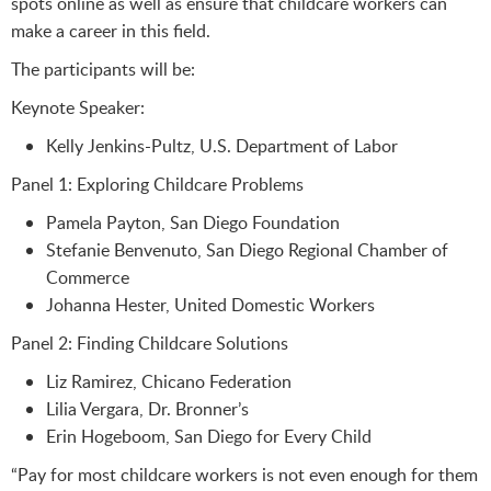
spots online as well as ensure that childcare workers can
make a career in this field.
The participants will be:
Keynote Speaker:
Kelly Jenkins-Pultz, U.S. Department of Labor
Panel 1: Exploring Childcare Problems
Pamela Payton, San Diego Foundation
Stefanie Benvenuto, San Diego Regional Chamber of
Commerce
Johanna Hester, United Domestic Workers
Panel 2: Finding Childcare Solutions
Liz Ramirez, Chicano Federation
Lilia Vergara, Dr. Bronner’s
Erin Hogeboom, San Diego for Every Child
“Pay for most childcare workers is not even enough for them