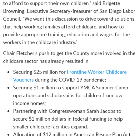
to afford to support their own children,” said Brigette
Browning, Executive Secretary-Treasurer of San Diego Labor
Council. “We want this discussion to drive toward solutions
that help working families afford childcare, and how to
provide appropriate training, education and wages for the
workers in the childcare industry.”
Chair Fletcher’s push to get the County more involved in the
childcare sector has already resulted in:
Securing $25 million for
Frontline Worker Childcare
Vouchers
during the COVID-19 pandemic;
Securing $1 million to support YMCA Summer Camp
operations and scholarships for children from low-
income homes;
Partnering with Congresswoman Sarah Jacobs to
secure $1 million dollars in federal funding to help
smaller childcare facilities expand.
Allocation of $12 million in American Rescue Plan Act