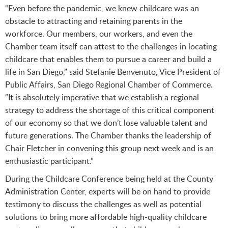
“Even before the pandemic, we knew childcare was an
obstacle to attracting and retaining parents in the
workforce. Our members, our workers, and even the
Chamber team itself can attest to the challenges in locating
childcare that enables them to pursue a career and build a
life in San Diego,” said Stefanie Benvenuto, Vice President of
Public Affairs, San Diego Regional Chamber of Commerce.
“It is absolutely imperative that we establish a regional
strategy to address the shortage of this critical component
of our economy so that we don’t lose valuable talent and
future generations. The Chamber thanks the leadership of
Chair Fletcher in convening this group next week and is an
enthusiastic participant.”
During the Childcare Conference being held at the County
Administration Center, experts will be on hand to provide
testimony to discuss the challenges as well as potential
solutions to bring more affordable high-quality childcare