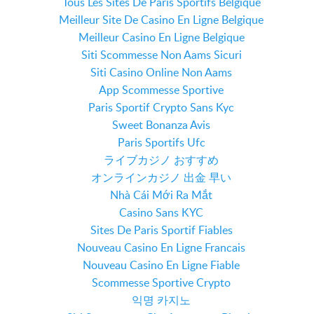
Tous Les Sites De Paris Sportifs Belgique
Meilleur Site De Casino En Ligne Belgique
Meilleur Casino En Ligne Belgique
Siti Scommesse Non Aams Sicuri
Siti Casino Online Non Aams
App Scommesse Sportive
Paris Sportif Crypto Sans Kyc
Sweet Bonanza Avis
Paris Sportifs Ufc
ライブカジノ おすすめ
オンラインカジノ 出金 早い
Nhà Cái Mới Ra Mắt
Casino Sans KYC
Sites De Paris Sportif Fiables
Nouveau Casino En Ligne Francais
Nouveau Casino En Ligne Fiable
Scommesse Sportive Crypto
익명 카지노