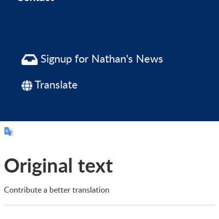
Signup for Nathan's News
Translate
Original text
Contribute a better translation