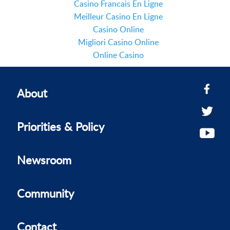
Casino Francais En Ligne
Meilleur Casino En Ligne
Casino Online
Migliori Casino Online
Online Casino
About
Priorities & Policy
Newsroom
Community
Contact