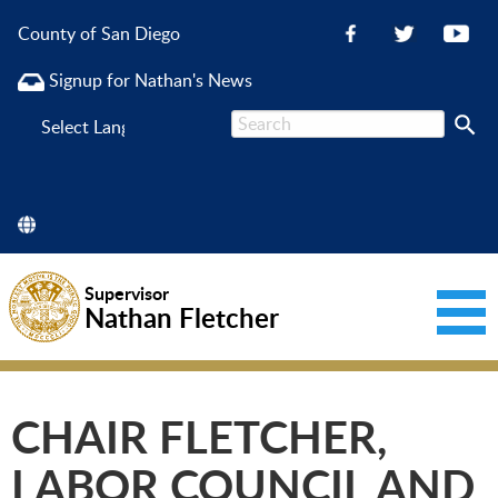
County of San Diego
Signup for Nathan's News
Powered
by
Supervisor
Nathan Fletcher
CHAIR FLETCHER,
LABOR COUNCIL AND