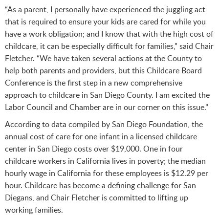
“As a parent, I personally have experienced the juggling act
that is required to ensure your kids are cared for while you
have a work obligation; and I know that with the high cost of
childcare, it can be especially difficult for families,” said Chair
Fletcher. “We have taken several actions at the County to
help both parents and providers, but this Childcare Board
Conference is the first step in a new comprehensive
approach to childcare in San Diego County. I am excited the
Labor Council and Chamber are in our corner on this issue.”
According to data compiled by San Diego Foundation, the
annual cost of care for one infant in a licensed childcare
center in San Diego costs over $19,000. One in four
childcare workers in California lives in poverty; the median
hourly wage in California for these employees is $12.29 per
hour. Childcare has become a defining challenge for San
Diegans, and Chair Fletcher is committed to lifting up
working families.