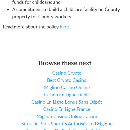
funds for childcare; and
A commitment to build a childcare facility on County
property for County workers.
Read more about the policy
here
.
Browse these next
Casino Crypto
Best Crypto Casino
Migliori Casino Online
Casino En Ligne Fiable
Casino En Ligne Bonus Sans Dépôt
Casino En Ligne France
Migliori Casino Online Italiani
Sites De Paris Sportifs Autorisés En Belgique