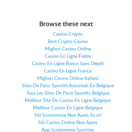
Browse these next
Casino Crypto
Best Crypto Casino
Migliori Casino Online
Casino En Ligne Fiable
Casino En Ligne Bonus Sans Dépôt
Casino En Ligne France
Migliori Casino Online Italiani
Sites De Paris Sportifs Autorisés En Belgique
Tous Les Sites De Paris Sportifs Belgique
Meilleur Site De Casino En Ligne Belgique
Meilleur Casino En Ligne Belgique
Siti Scommesse Non Aams Sicuri
Siti Casino Online Non Aams
App Scommesse Sportive