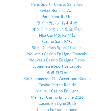
Paris Sportif Crypto Sans Kyc
Sweet Bonanza Avis
Paris Sportifs Ufc
ライブカジノ おすすめ
オンラインカジノ 出金 早い
Nhà Cái Mới Ra Mắt
Casino Sans KYC
Sites De Paris Sportif Fiables
Nouveau Casino En Ligne Francais
Nouveau Casino En Ligne Fiable
Scommesse Sportive Crypto
익명 카지노
Siti Scommesse Che Accettano Bitcoin
Casino Retrait Rapide
Meilleur Casino En Ligne
Meilleur Casino En Ligne 2026
Casino En Ligne 2026
Casino En Ligne France