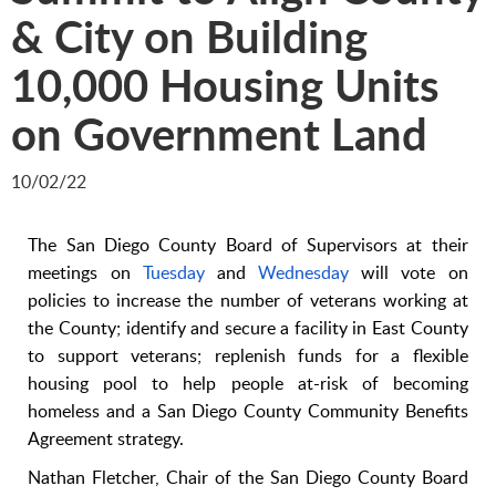
& City on Building
10,000 Housing Units
on Government Land
10/02/22
The San Diego County Board of Supervisors at their
meetings on
Tuesday
and
Wednesday
will vote on
policies to increase the number of veterans working at
the County; identify and secure a facility in East County
to support veterans; replenish funds for a flexible
housing pool to help people at-risk of becoming
homeless and a San Diego County Community Benefits
Agreement strategy.
Nathan Fletcher, Chair of the San Diego County Board