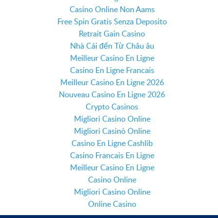
Casino Online Non Aams
Free Spin Gratis Senza Deposito
Retrait Gain Casino
Nhà Cái đến Từ Châu âu
Meilleur Casino En Ligne
Casino En Ligne Francais
Meilleur Casino En Ligne 2026
Nouveau Casino En Ligne 2026
Crypto Casinos
Migliori Casino Online
Migliori Casinò Online
Casino En Ligne Cashlib
Casino Francais En Ligne
Meilleur Casino En Ligne
Casino Online
Migliori Casino Online
Online Casino