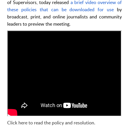
of Supervisors, today released
a brief video overview of
these policies that can be downloaded for use
by
broadcast, print, and online journalists and community
leaders to preview the meeting.
Click here to read the policy and resolution.