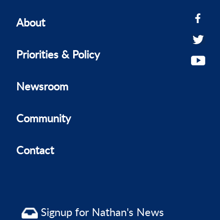
About
Priorities & Policy
Newsroom
Community
Contact
Signup for Nathan's News