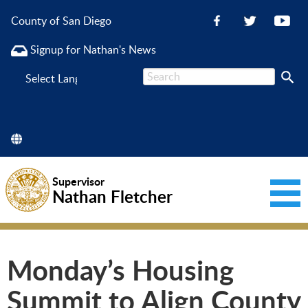
County of San Diego
Signup for Nathan's News
Powered
by
Supervisor
Nathan Fletcher
Monday’s Housing
Summit to Align County