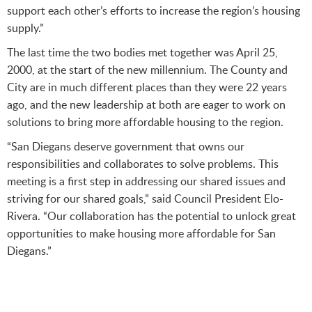
support each other’s efforts to increase the region’s housing
supply.”
The last time the two bodies met together was April 25,
2000, at the start of the new millennium. The County and
City are in much different places than they were 22 years
ago, and the new leadership at both are eager to work on
solutions to bring more affordable housing to the region.
“San Diegans deserve government that owns our
responsibilities and collaborates to solve problems. This
meeting is a first step in addressing our shared issues and
striving for our shared goals,” said Council President Elo-
Rivera. “Our collaboration has the potential to unlock great
opportunities to make housing more affordable for San
Diegans.”