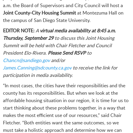
a.m. the Board of Supervisors and City Council will host a
Joint County-City Housing Summit
at Montezuma Hall on
the campus of San Diego State University.
EDITOR NOTE:
A
virtual media availability at 8:45 a.m.
Thursday, September 29
to discuss this Joint Housing
Summit
will be held with
Chair Fletcher and Council
President Elo-Rivera.
Please Send RSVP
to
Chancn@sandiego.gov
and/or
James.Canning@sdcounty.ca.gov
to receive the link for
participation in media availability.
“In most cases, the cities have their responsibilities and the
county has its responsibilities. But when we look at the
affordable housing situation in our region, it is time for us to
start thinking about these problems together, in a way that
makes the most efficient use of our resources,” said Chair
Fletcher. “Both entities want the same outcomes, so we
must take a holistic approach and determine how we can