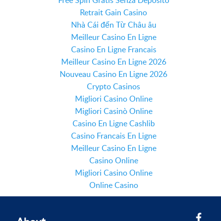
Free Spin Gratis Senza Deposito
Retrait Gain Casino
Nhà Cái đến Từ Châu âu
Meilleur Casino En Ligne
Casino En Ligne Francais
Meilleur Casino En Ligne 2026
Nouveau Casino En Ligne 2026
Crypto Casinos
Migliori Casino Online
Migliori Casinò Online
Casino En Ligne Cashlib
Casino Francais En Ligne
Meilleur Casino En Ligne
Casino Online
Migliori Casino Online
Online Casino