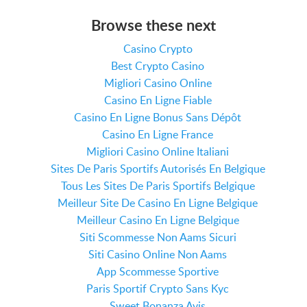
Browse these next
Casino Crypto
Best Crypto Casino
Migliori Casino Online
Casino En Ligne Fiable
Casino En Ligne Bonus Sans Dépôt
Casino En Ligne France
Migliori Casino Online Italiani
Sites De Paris Sportifs Autorisés En Belgique
Tous Les Sites De Paris Sportifs Belgique
Meilleur Site De Casino En Ligne Belgique
Meilleur Casino En Ligne Belgique
Siti Scommesse Non Aams Sicuri
Siti Casino Online Non Aams
App Scommesse Sportive
Paris Sportif Crypto Sans Kyc
Sweet Bonanza Avis