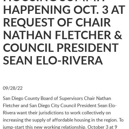
HAPPENING OCT. 3 AT
REQUEST OF CHAIR
NATHAN FLETCHER &
COUNCIL PRESIDENT
SEAN ELO-RIVERA
09/28/22
San Diego County Board of Supervisors Chair Nathan
Fletcher and San Diego City Council President Sean Elo-
Rivera want their jurisdictions to work collectively on
increasing the supply of affordable housing in the region. To
jump-start this new working relationship, October 3 at 9