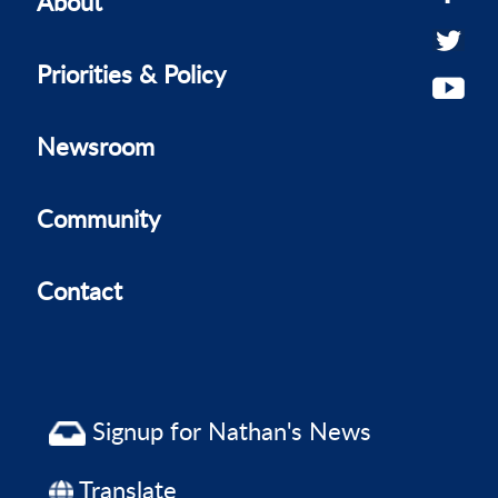
About
Priorities & Policy
Newsroom
Community
Contact
Signup for Nathan's News
Translate