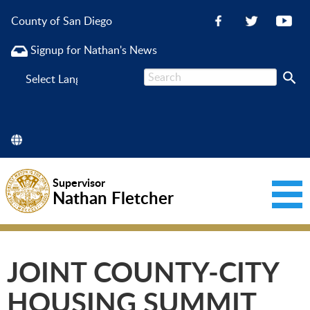
County of San Diego
Signup for Nathan's News
Powered
by
Supervisor
Nathan Fletcher
JOINT COUNTY-CITY
HOUSING SUMMIT