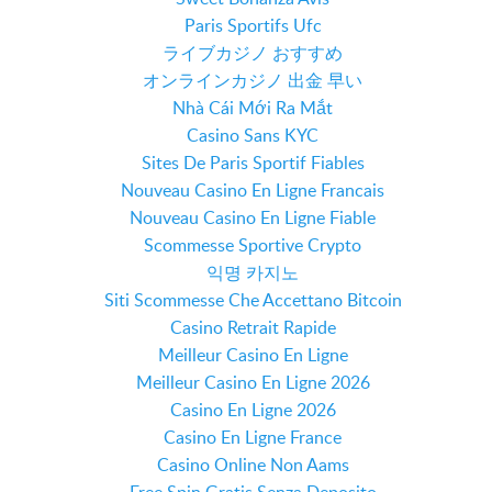
Paris Sportifs Ufc
ライブカジノ おすすめ
オンラインカジノ 出金 早い
Nhà Cái Mới Ra Mắt
Casino Sans KYC
Sites De Paris Sportif Fiables
Nouveau Casino En Ligne Francais
Nouveau Casino En Ligne Fiable
Scommesse Sportive Crypto
익명 카지노
Siti Scommesse Che Accettano Bitcoin
Casino Retrait Rapide
Meilleur Casino En Ligne
Meilleur Casino En Ligne 2026
Casino En Ligne 2026
Casino En Ligne France
Casino Online Non Aams