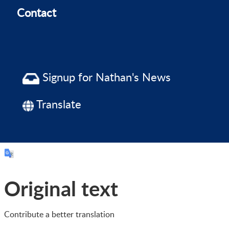
Contact
Signup for Nathan's News
Translate
Original text
Contribute a better translation