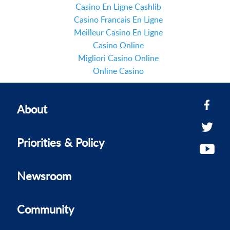
Casino En Ligne Cashlib
Casino Francais En Ligne
Meilleur Casino En Ligne
Casino Online
Migliori Casino Online
Online Casino
About
Priorities & Policy
Newsroom
Community