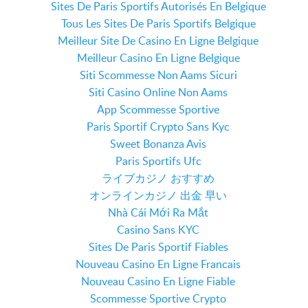
Sites De Paris Sportifs Autorisés En Belgique
Tous Les Sites De Paris Sportifs Belgique
Meilleur Site De Casino En Ligne Belgique
Meilleur Casino En Ligne Belgique
Siti Scommesse Non Aams Sicuri
Siti Casino Online Non Aams
App Scommesse Sportive
Paris Sportif Crypto Sans Kyc
Sweet Bonanza Avis
Paris Sportifs Ufc
ライブカジノ おすすめ
オンラインカジノ 出金 早い
Nhà Cái Mới Ra Mắt
Casino Sans KYC
Sites De Paris Sportif Fiables
Nouveau Casino En Ligne Francais
Nouveau Casino En Ligne Fiable
Scommesse Sportive Crypto