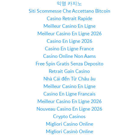
익명 카지노
Siti Scommesse Che Accettano Bitcoin
Casino Retrait Rapide
Meilleur Casino En Ligne
Meilleur Casino En Ligne 2026
Casino En Ligne 2026
Casino En Ligne France
Casino Online Non Aams
Free Spin Gratis Senza Deposito
Retrait Gain Casino
Nhà Cái đến Từ Châu âu
Meilleur Casino En Ligne
Casino En Ligne Francais
Meilleur Casino En Ligne 2026
Nouveau Casino En Ligne 2026
Crypto Casinos
Migliori Casino Online
Migliori Casinò Online