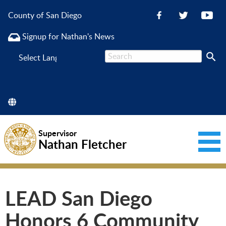
County of San Diego
Signup for Nathan's News
Powered
by
Supervisor
Nathan Fletcher
LEAD San Diego
Honors 6 Community