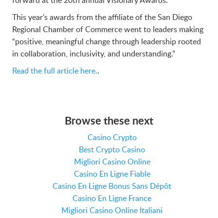
forward at the 20th annual Visionary Awards.
This year’s awards from the affiliate of the San Diego
Regional Chamber of Commerce went to leaders making
“positive, meaningful change through leadership rooted
in collaboration, inclusivity, and understanding.”
Read the full article here.
.
Browse these next
Casino Crypto
Best Crypto Casino
Migliori Casino Online
Casino En Ligne Fiable
Casino En Ligne Bonus Sans Dépôt
Casino En Ligne France
Migliori Casino Online Italiani