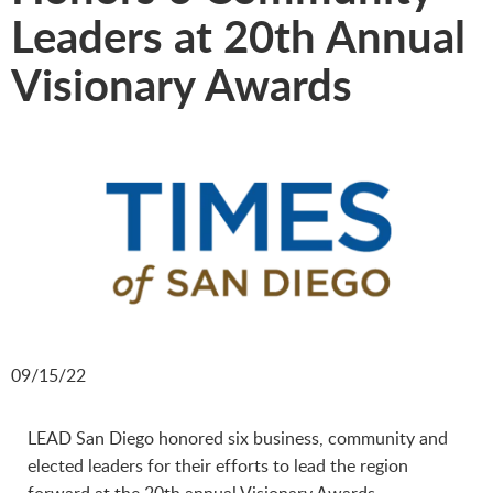
Leaders at 20th Annual
Visionary Awards
09/15/22
LEAD San Diego honored six business, community and
elected leaders for their efforts to lead the region