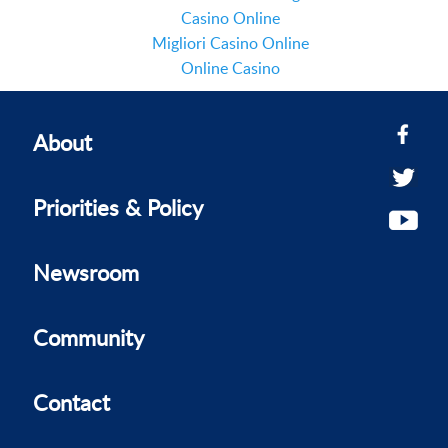
Casino Online
Migliori Casino Online
Online Casino
About
Priorities & Policy
Newsroom
Community
Contact