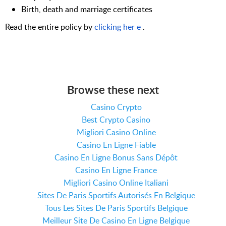
Birth, death and marriage certificates
Read the entire policy by
clicking her
e
.
Browse these next
Casino Crypto
Best Crypto Casino
Migliori Casino Online
Casino En Ligne Fiable
Casino En Ligne Bonus Sans Dépôt
Casino En Ligne France
Migliori Casino Online Italiani
Sites De Paris Sportifs Autorisés En Belgique
Tous Les Sites De Paris Sportifs Belgique
Meilleur Site De Casino En Ligne Belgique