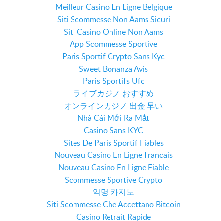
Meilleur Casino En Ligne Belgique
Siti Scommesse Non Aams Sicuri
Siti Casino Online Non Aams
App Scommesse Sportive
Paris Sportif Crypto Sans Kyc
Sweet Bonanza Avis
Paris Sportifs Ufc
ライブカジノ おすすめ
オンラインカジノ 出金 早い
Nhà Cái Mới Ra Mắt
Casino Sans KYC
Sites De Paris Sportif Fiables
Nouveau Casino En Ligne Francais
Nouveau Casino En Ligne Fiable
Scommesse Sportive Crypto
익명 카지노
Siti Scommesse Che Accettano Bitcoin
Casino Retrait Rapide