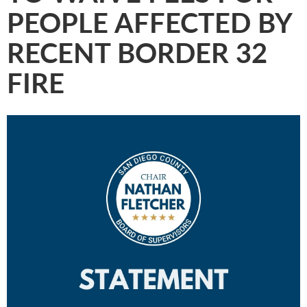
PEOPLE AFFECTED BY
RECENT BORDER 32
FIRE