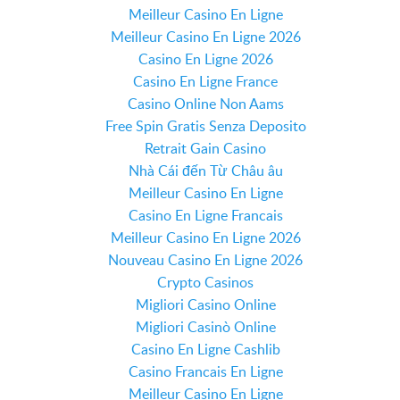
Meilleur Casino En Ligne
Meilleur Casino En Ligne 2026
Casino En Ligne 2026
Casino En Ligne France
Casino Online Non Aams
Free Spin Gratis Senza Deposito
Retrait Gain Casino
Nhà Cái đến Từ Châu âu
Meilleur Casino En Ligne
Casino En Ligne Francais
Meilleur Casino En Ligne 2026
Nouveau Casino En Ligne 2026
Crypto Casinos
Migliori Casino Online
Migliori Casinò Online
Casino En Ligne Cashlib
Casino Francais En Ligne
Meilleur Casino En Ligne