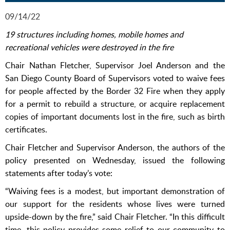
09/14/22
19 structures including homes, mobile homes and
recreational vehicles were destroyed in the fire
Chair Nathan Fletcher, Supervisor Joel Anderson and the
San Diego County Board of Supervisors voted to waive fees
for people affected by the Border 32 Fire when they apply
for a permit to rebuild a structure, or acquire replacement
copies of important documents lost in the fire, such as birth
certificates.
Chair Fletcher and Supervisor Anderson, the authors of the
policy presented on Wednesday, issued the following
statements after today’s vote:
“Waiving fees is a modest, but important demonstration of
our support for the residents whose lives were turned
upside-down by the fire,” said Chair Fletcher. “In this difficult
time, this policy provides some relief to our community to