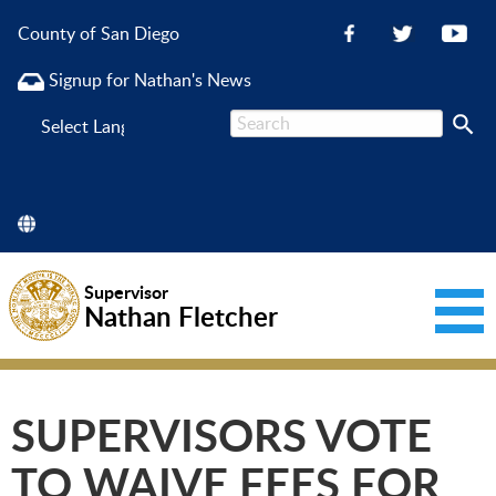
County of San Diego
Signup for Nathan's News
Powered
by
Supervisor
Nathan Fletcher
SUPERVISORS VOTE
TO WAIVE FEES FOR