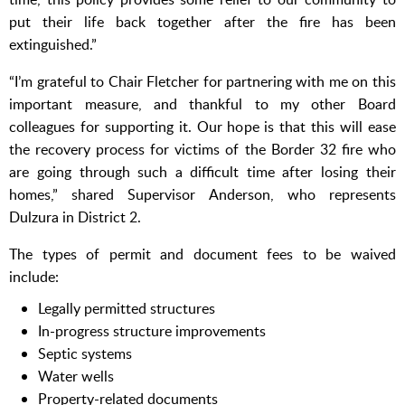
put their life back together after the fire has been
extinguished.”
“I’m grateful to Chair Fletcher for partnering with me on this
important measure, and thankful to my other Board
colleagues for supporting it. Our hope is that this will ease
the recovery process for victims of the Border 32 fire who
are going through such a difficult time after losing their
homes,” shared Supervisor Anderson, who represents
Dulzura in District 2.
The types of permit and document fees to be waived
include:
Legally permitted structures
In-progress structure improvements
Septic systems
Water wells
Property-related documents