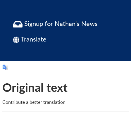
Signup for Nathan's News
Translate
Original text
Contribute a better translation