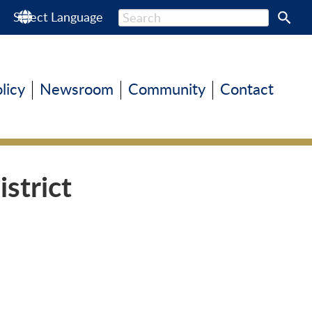
s
Select Language
olicy
Newsroom
Community
Contact
strict