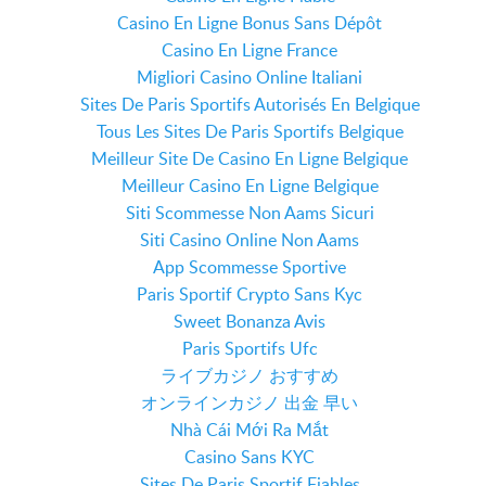
Casino En Ligne Bonus Sans Dépôt
Casino En Ligne France
Migliori Casino Online Italiani
Sites De Paris Sportifs Autorisés En Belgique
Tous Les Sites De Paris Sportifs Belgique
Meilleur Site De Casino En Ligne Belgique
Meilleur Casino En Ligne Belgique
Siti Scommesse Non Aams Sicuri
Siti Casino Online Non Aams
App Scommesse Sportive
Paris Sportif Crypto Sans Kyc
Sweet Bonanza Avis
Paris Sportifs Ufc
ライブカジノ おすすめ
オンラインカジノ 出金 早い
Nhà Cái Mới Ra Mắt
Casino Sans KYC
Sites De Paris Sportif Fiables