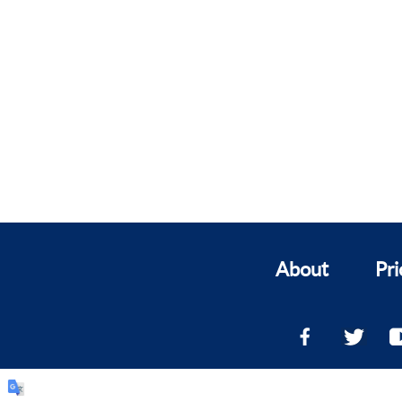
About
Pri