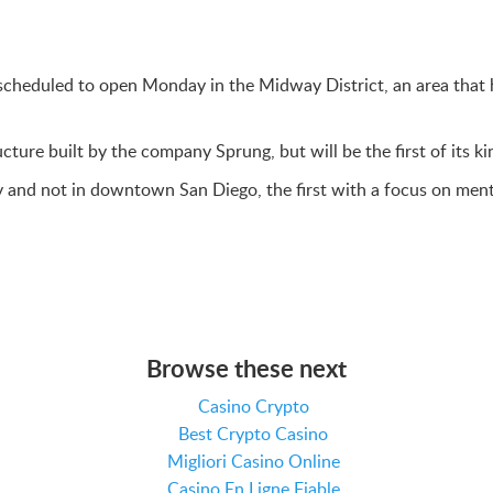
is scheduled to open Monday in the Midway District, an area that
ructure built by the company Sprung, but will be the first of its k
ty and not in downtown San Diego, the first with a focus on menta
Browse these next
Casino Crypto
Best Crypto Casino
Migliori Casino Online
Casino En Ligne Fiable