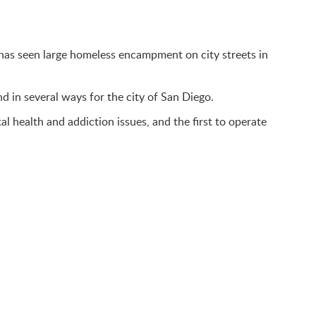
 has seen large homeless encampment on city streets in
ind in several ways for the city of San Diego.
l health and addiction issues, and the first to operate