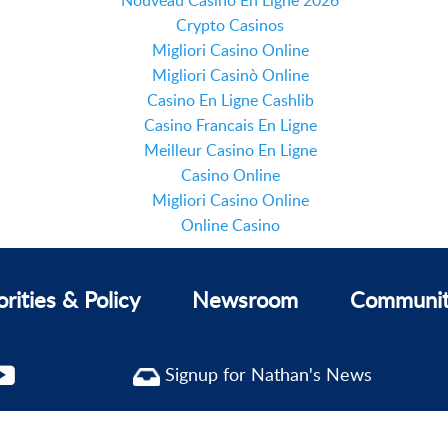
Nouveau Casino En Ligne 2026
Crypto Casinos
Migliori Casino Online
Migliori Casinò Online
Casino En Ligne Cashlib
Casino Francais En Ligne
Meilleur Casino En Ligne
Casino Online
Migliori Casino Online
Online Casino
orities & Policy
Newsroom
Communi
Signup for Nathan's News