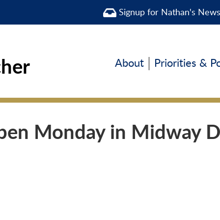
Signup for Nathan's New
cher
About
Priorities & P
pen Monday in Midway Di