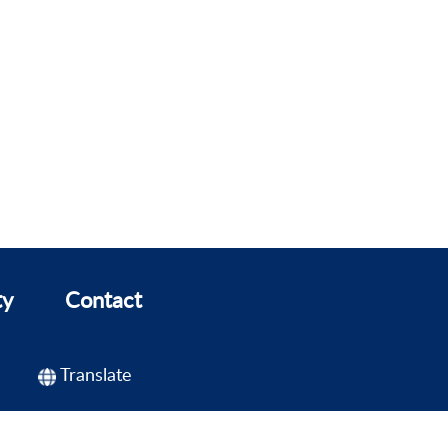
ty
Contact
Translate