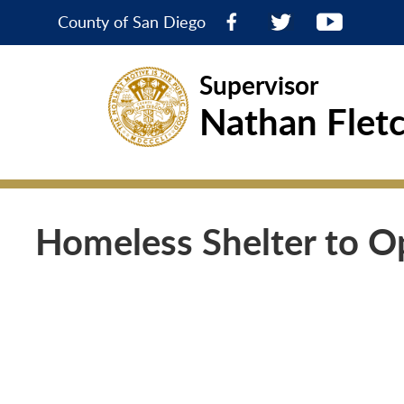
County of San Diego
Supervisor
Nathan Flet
Homeless Shelter to O