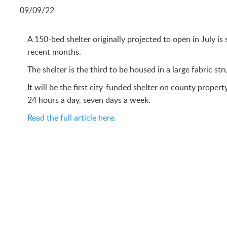
09/09/22
A 150-bed shelter originally projected to open in July 
recent months.
The shelter is the third to be housed in a large fabric st
It will be the first city-funded shelter on county proper
24 hours a day, seven days a week.
Read the full article here.