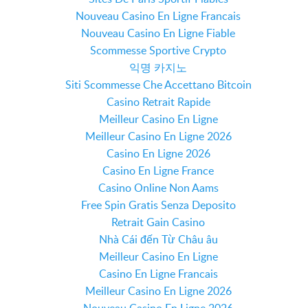
Nouveau Casino En Ligne Francais
Nouveau Casino En Ligne Fiable
Scommesse Sportive Crypto
익명 카지노
Siti Scommesse Che Accettano Bitcoin
Casino Retrait Rapide
Meilleur Casino En Ligne
Meilleur Casino En Ligne 2026
Casino En Ligne 2026
Casino En Ligne France
Casino Online Non Aams
Free Spin Gratis Senza Deposito
Retrait Gain Casino
Nhà Cái đến Từ Châu âu
Meilleur Casino En Ligne
Casino En Ligne Francais
Meilleur Casino En Ligne 2026