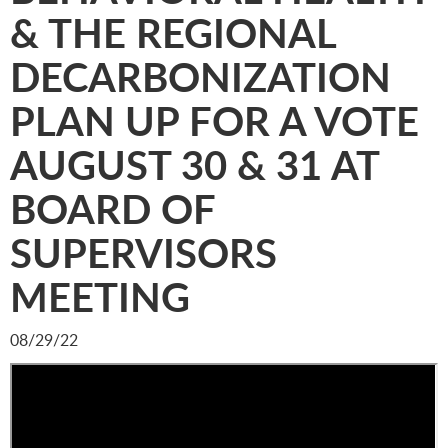
& THE REGIONAL
DECARBONIZATION
PLAN UP FOR A VOTE
AUGUST 30 & 31 AT
BOARD OF
SUPERVISORS
MEETING
08/29/22