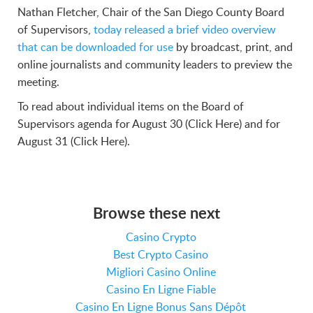
Nathan Fletcher, Chair of the San Diego County Board
of Supervisors,
today released a brief video overview
that can be downloaded for use
by broadcast, print, and
online journalists and community leaders to preview the
meeting.
To read about individual items on the Board of
Supervisors agenda for August 30 (Click Here) and for
August 31 (Click Here).
Browse these next
Casino Crypto
Best Crypto Casino
Migliori Casino Online
Casino En Ligne Fiable
Casino En Ligne Bonus Sans Dépôt