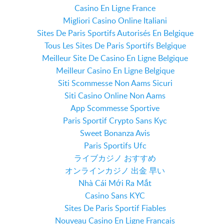
Casino En Ligne France
Migliori Casino Online Italiani
Sites De Paris Sportifs Autorisés En Belgique
Tous Les Sites De Paris Sportifs Belgique
Meilleur Site De Casino En Ligne Belgique
Meilleur Casino En Ligne Belgique
Siti Scommesse Non Aams Sicuri
Siti Casino Online Non Aams
App Scommesse Sportive
Paris Sportif Crypto Sans Kyc
Sweet Bonanza Avis
Paris Sportifs Ufc
ライブカジノ おすすめ
オンラインカジノ 出金 早い
Nhà Cái Mới Ra Mắt
Casino Sans KYC
Sites De Paris Sportif Fiables
Nouveau Casino En Ligne Francais