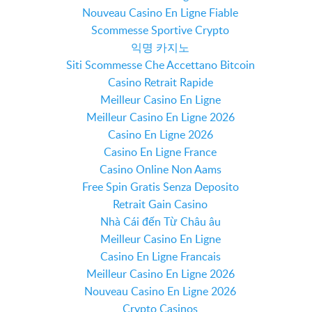
Nouveau Casino En Ligne Fiable
Scommesse Sportive Crypto
익명 카지노
Siti Scommesse Che Accettano Bitcoin
Casino Retrait Rapide
Meilleur Casino En Ligne
Meilleur Casino En Ligne 2026
Casino En Ligne 2026
Casino En Ligne France
Casino Online Non Aams
Free Spin Gratis Senza Deposito
Retrait Gain Casino
Nhà Cái đến Từ Châu âu
Meilleur Casino En Ligne
Casino En Ligne Francais
Meilleur Casino En Ligne 2026
Nouveau Casino En Ligne 2026
Crypto Casinos