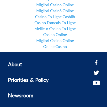
Migliori Casino Online
Migliori Casinò Online
Casino En Ligne Cashlib
Casino Francais En Ligne
Meilleur Casino En Ligne
Casino Online
Migliori Casino Online
Online Casino
About
Priorities & Policy
Newsroom