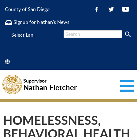
County of San Diego
Signup for Nathan's News
Powered
by
Supervisor
Nathan Fletcher
HOMELESSNESS,
BEHAVIORAL HEALTH