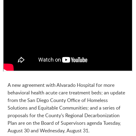
A new agreement with Alvarado Hospital for more
behavioral health acute care treatment beds; an update
from the San Diego County Office of Homeless
Solutions and Equitable Communities; and a series of
proposals for the County’s Regional Decarbonization
Plan are on the Board of Supervisors agenda Tuesday,
August 30 and Wednesday, August 31.