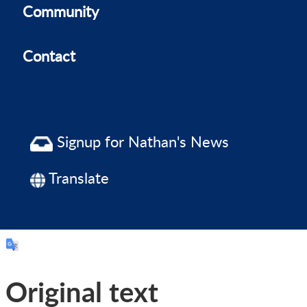
Community
Contact
Signup for Nathan's News
Translate
Original text