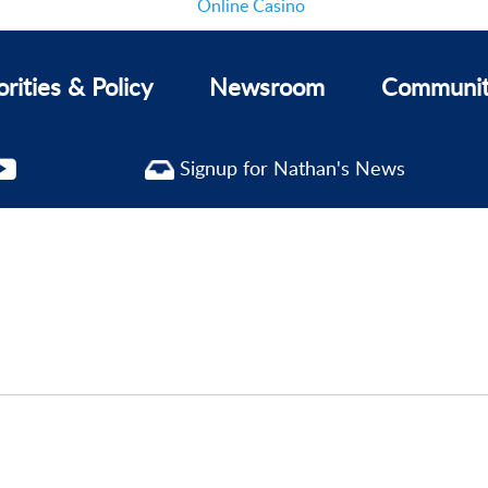
Online Casino
orities & Policy
Newsroom
Communi
Signup for Nathan's News