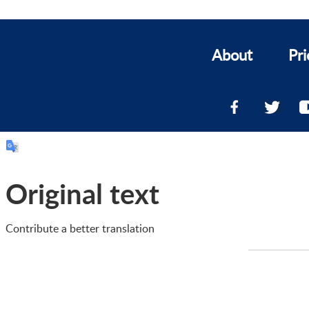
About
Pri
Original text
Contribute a better translation