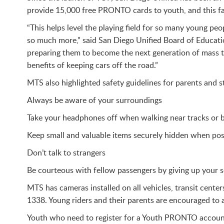
provide 15,000 free PRONTO cards to youth, and this 
“This helps level the playing field for so many young p
so much more,” said San Diego Unified Board of Educat
preparing them to become the next generation of mass t
benefits of keeping cars off the road.”
MTS also highlighted safety guidelines for parents and st
Always be aware of your surroundings
Take your headphones off when walking near tracks or bu
Keep small and valuable items securely hidden when pos
Don’t talk to strangers
Be courteous with fellow passengers by giving up your seat
MTS has cameras installed on all vehicles, transit center
1338. Young riders and their parents are encouraged to a
Youth who need to register for a Youth PRONTO account