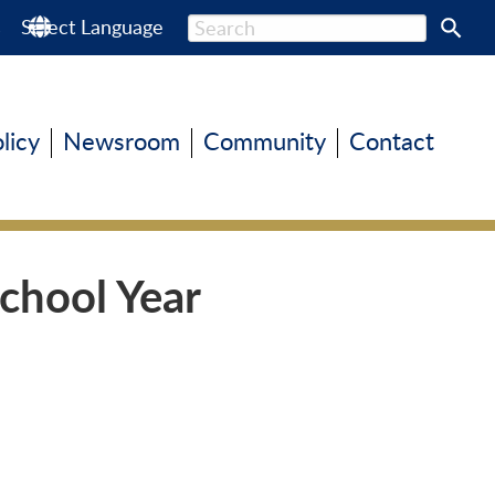
s
Select Language
olicy
Newsroom
Community
Contact
chool Year