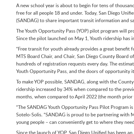
A new school year is about to begin for tens of thousand
free for all people 18 and under. Today, San Diego Uni
(SANDAG) to share important transit information and saf
The Youth Opportunity Pass (YOP) pilot program will pro
Since the pilot launched on May 1, Youth ridership has in
“Free transit for youth already provides a great benefit
MTS Board Chair, and Chair, San Diego County Board o
hundreds of registration requests every day. The estima
Youth Opportunity Pass, and the doors of opportunity it 
To make YOP possible, SANDAG, along with the County of
ridership increased by 34% when compared to the previo
months, when compared to April 2022 (the month prior 
“The SANDAG Youth Opportunity Pass Pilot Program is c
Sotelo-Solis. “SANDAG is proud to be partnering with MT
young people – can conveniently get to where they need 
Since the launch of YOP, San Diego Unified has been an a