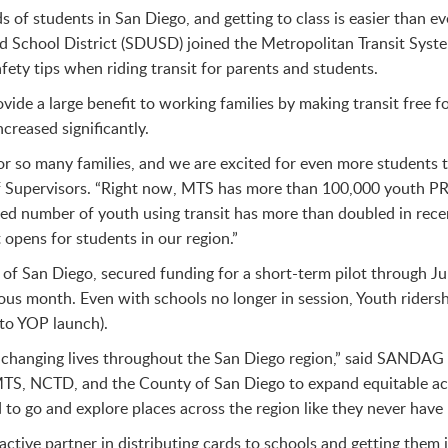
s of students in San Diego, and getting to class is easier than e
fied School District (SDUSD) joined the Metropolitan Transit Sy
ety tips when riding transit for parents and students.
vide a large benefit to working families by making transit free 
creased significantly.
 for so many families, and we are excited for even more students 
f Supervisors. “Right now, MTS has more than 100,000 youth PR
ted number of youth using transit has more than doubled in rece
opens for students in our region.”
 San Diego, secured funding for a short-term pilot through June
us month. Even with schools no longer in session, Youth rider
to YOP launch).
hanging lives throughout the San Diego region,” said SANDAG 
S, NCTD, and the County of San Diego to expand equitable acces
to go and explore places across the region like they never have 
ctive partner in distributing cards to schools and getting them 