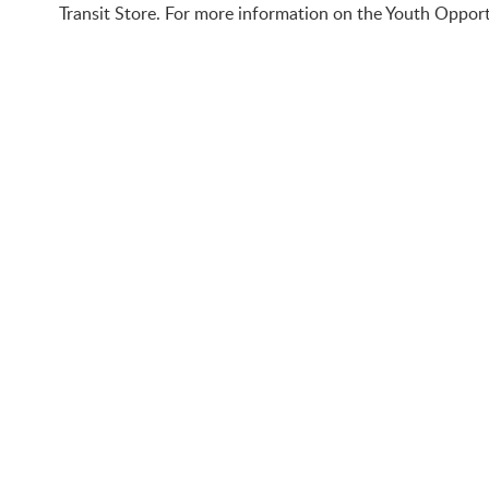
Transit Store. For more information on the Youth Opport