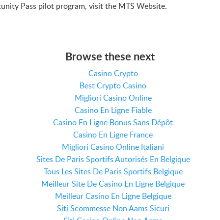
unity Pass pilot program, visit the MTS Website.
Browse these next
Casino Crypto
Best Crypto Casino
Migliori Casino Online
Casino En Ligne Fiable
Casino En Ligne Bonus Sans Dépôt
Casino En Ligne France
Migliori Casino Online Italiani
Sites De Paris Sportifs Autorisés En Belgique
Tous Les Sites De Paris Sportifs Belgique
Meilleur Site De Casino En Ligne Belgique
Meilleur Casino En Ligne Belgique
Siti Scommesse Non Aams Sicuri