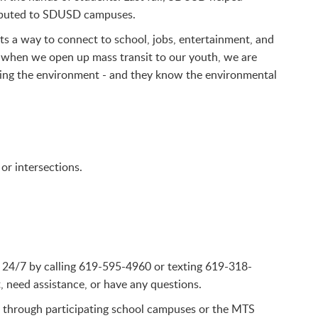
ributed to SDUSD campuses.
ts a way to connect to school, jobs, entertainment, and
 when we open up mass transit to our youth, we are
cting the environment - and they know the environmental
or intersections.
ble 24/7 by calling 619-595-4960 or texting 619-318-
, need assistance, or have any questions.
 through participating school campuses or the MTS