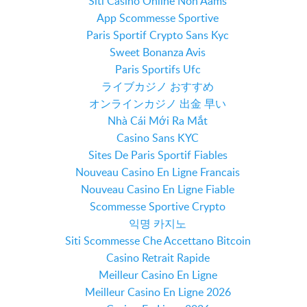
Siti Casino Online Non Aams
App Scommesse Sportive
Paris Sportif Crypto Sans Kyc
Sweet Bonanza Avis
Paris Sportifs Ufc
ライブカジノ おすすめ
オンラインカジノ 出金 早い
Nhà Cái Mới Ra Mắt
Casino Sans KYC
Sites De Paris Sportif Fiables
Nouveau Casino En Ligne Francais
Nouveau Casino En Ligne Fiable
Scommesse Sportive Crypto
익명 카지노
Siti Scommesse Che Accettano Bitcoin
Casino Retrait Rapide
Meilleur Casino En Ligne
Meilleur Casino En Ligne 2026