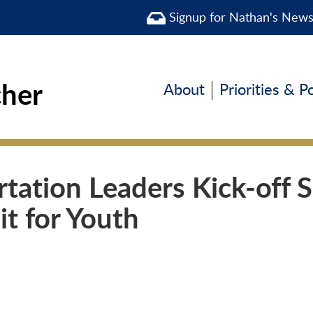
Signup for Nathan's New
cher
About
Priorities & P
tation Leaders Kick-off S
it for Youth