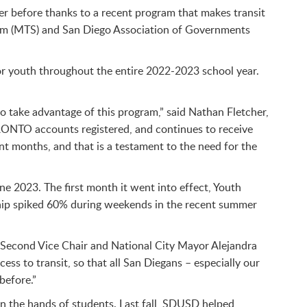
ver before thanks to a recent program that makes transit
stem (MTS) and San Diego Association of Governments
for youth throughout the entire 2022-2023 school year.
to take advantage of this program,” said Nathan Fletcher,
ONTO accounts registered, and continues to receive
nt months, and that is a testament to the need for the
 2023. The first month it went into effect, Youth
ship spiked 60% during weekends in the recent summer
Second Vice Chair and National City Mayor Alejandra
s to transit, so that all San Diegans – especially our
before.”
in the hands of students. Last fall, SDUSD helped