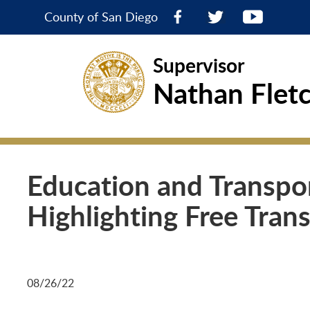
County of San Diego
Supervisor
Nathan Flet
Education and Transpor
Highlighting Free Trans
08/26/22