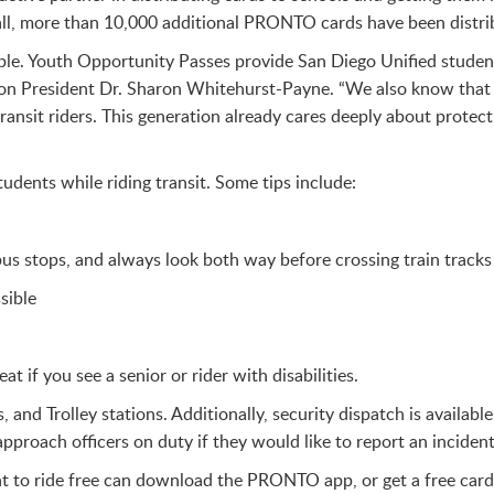
fall, more than 10,000 additional PRONTO cards have been dist
eople. Youth Opportunity Passes provide San Diego Unified studen
ion President Dr. Sharon Whitehurst-Payne. “We also know that
ransit riders. This generation already cares deeply about prote
udents while riding transit. Some tips include:
s stops, and always look both way before crossing train tracks 
sible
 if you see a senior or rider with disabilities.
s, and Trolley stations. Additionally, security dispatch is availa
pproach officers on duty if they would like to report an incident
 to ride free can download the PRONTO app, or get a free card