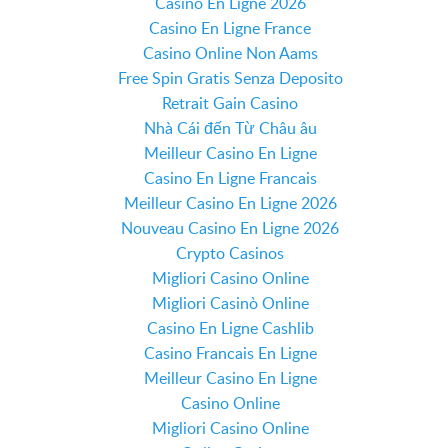
Casino En Ligne 2026
Casino En Ligne France
Casino Online Non Aams
Free Spin Gratis Senza Deposito
Retrait Gain Casino
Nhà Cái đến Từ Châu âu
Meilleur Casino En Ligne
Casino En Ligne Francais
Meilleur Casino En Ligne 2026
Nouveau Casino En Ligne 2026
Crypto Casinos
Migliori Casino Online
Migliori Casinò Online
Casino En Ligne Cashlib
Casino Francais En Ligne
Meilleur Casino En Ligne
Casino Online
Migliori Casino Online