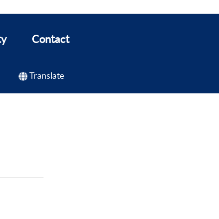
ty
Contact
Translate