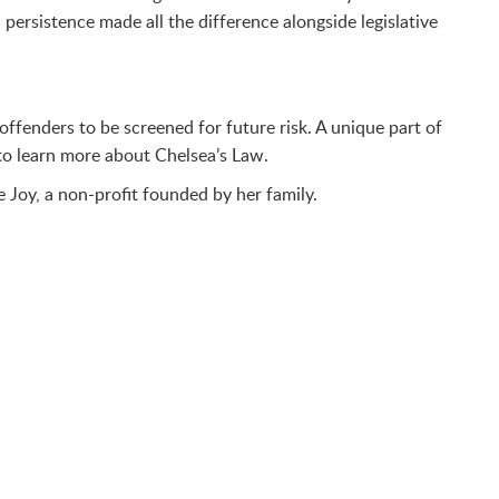
persistence made all the difference alongside legislative
ffenders to be screened for future risk. A unique part of
to learn more about Chelsea’s Law.
e Joy, a non-profit founded by her family.