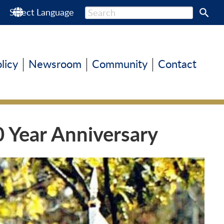
s
Select Language
olicy
Newsroom
Community
Contact
0 Year Anniversary