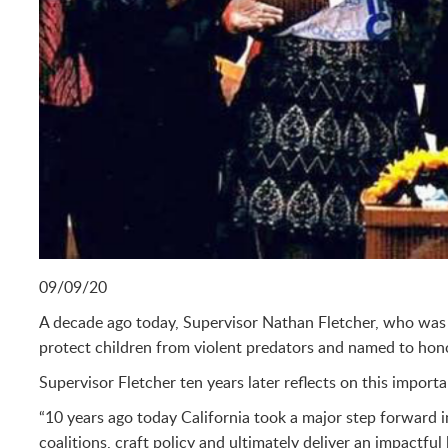
09/09/20
A decade ago today, Supervisor Nathan Fletcher, who was t
protect children from violent predators and named to hono
Supervisor Fletcher ten years later reflects on this import
“10 years ago today California took a major step forward i
coalitions, craft policy and ultimately deliver an impactfu