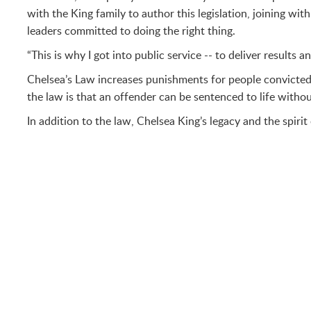
with the King family to author this legislation, joining w
leaders committed to doing the right thing.
“This is why I got into public service -- to deliver results
Chelsea’s Law increases punishments for people convicted o
the law is that an offender can be sentenced to life withou
In addition to the law, Chelsea King’s legacy and the spiri