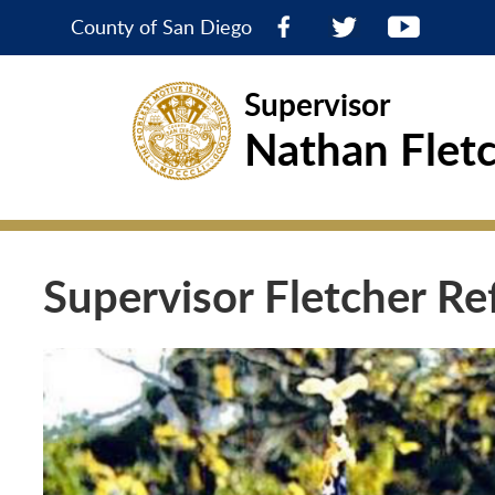
County of San Diego
Supervisor
Nathan Flet
Supervisor Fletcher Re