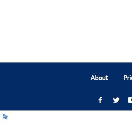
About
Pri