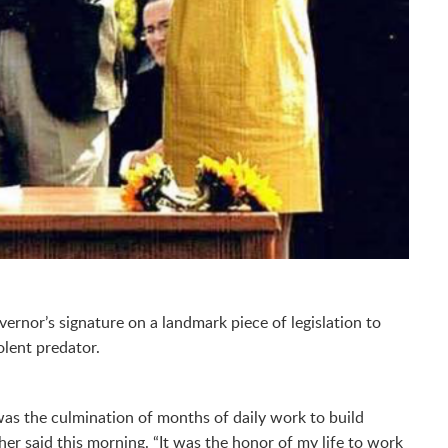
rnor’s signature on a landmark piece of legislation to
olent predator.
was the culmination of months of daily work to build
her said this morning. “It was the honor of my life to work