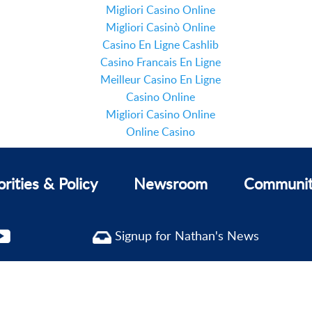
Migliori Casino Online
Migliori Casinò Online
Casino En Ligne Cashlib
Casino Francais En Ligne
Meilleur Casino En Ligne
Casino Online
Migliori Casino Online
Online Casino
orities & Policy
Newsroom
Communi
Signup for Nathan's News