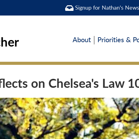
Signup for Nathan's New
cher
About
Priorities & P
flects on Chelsea's Law 1