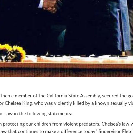
hen a member of the California State Assembly, secured the gove
r Chelsea King, who was violently killed by a known sexually vi
ant law in the following statements:
n protecting our children from violent predators. Chelsea’s law 
l law that continues to make a difference today,” Supervisor Fletc