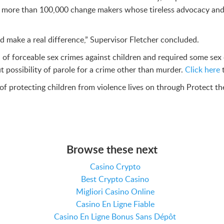
ith more than 100,000 change makers whose tireless advocacy and 
 and make a real difference,” Supervisor Fletcher concluded.
f forceable sex crimes against children and required some sex o
t possibility of parole for a crime other than murder.
Click here
t of protecting children from violence lives on through Protect th
Browse these next
Casino Crypto
Best Crypto Casino
Migliori Casino Online
Casino En Ligne Fiable
Casino En Ligne Bonus Sans Dépôt