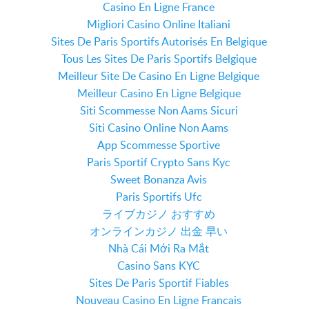
Casino En Ligne France
Migliori Casino Online Italiani
Sites De Paris Sportifs Autorisés En Belgique
Tous Les Sites De Paris Sportifs Belgique
Meilleur Site De Casino En Ligne Belgique
Meilleur Casino En Ligne Belgique
Siti Scommesse Non Aams Sicuri
Siti Casino Online Non Aams
App Scommesse Sportive
Paris Sportif Crypto Sans Kyc
Sweet Bonanza Avis
Paris Sportifs Ufc
ライブカジノ おすすめ
オンラインカジノ 出金 早い
Nhà Cái Mới Ra Mắt
Casino Sans KYC
Sites De Paris Sportif Fiables
Nouveau Casino En Ligne Francais