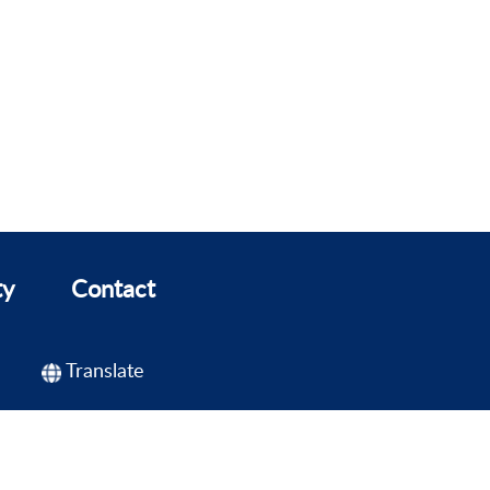
ty
Contact
Translate