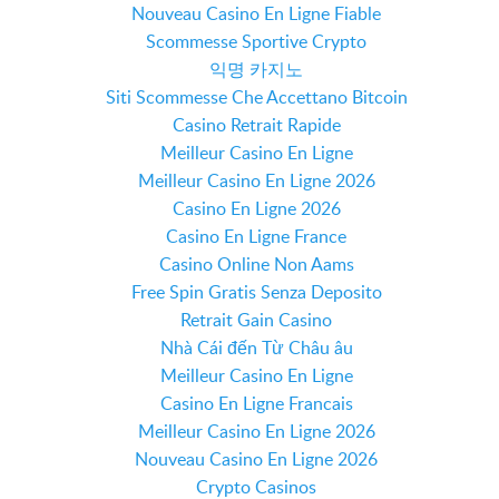
Nouveau Casino En Ligne Fiable
Scommesse Sportive Crypto
익명 카지노
Siti Scommesse Che Accettano Bitcoin
Casino Retrait Rapide
Meilleur Casino En Ligne
Meilleur Casino En Ligne 2026
Casino En Ligne 2026
Casino En Ligne France
Casino Online Non Aams
Free Spin Gratis Senza Deposito
Retrait Gain Casino
Nhà Cái đến Từ Châu âu
Meilleur Casino En Ligne
Casino En Ligne Francais
Meilleur Casino En Ligne 2026
Nouveau Casino En Ligne 2026
Crypto Casinos