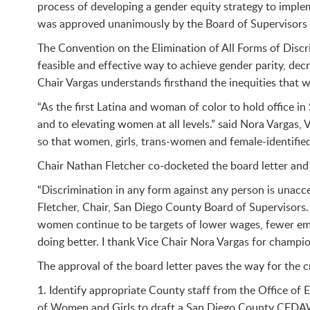
process of developing a gender equity strategy to imple
was approved unanimously by the Board of Supervisors (
The Convention on the Elimination of All Forms of Disc
feasible and effective way to achieve gender parity, dec
Chair Vargas understands firsthand the inequities that wo
“As the first Latina and woman of color to hold office 
and to elevating women at all levels.” said Nora Vargas, 
so that women, girls, trans-women and female-identified p
Chair Nathan Fletcher co-docketed the board letter and
“Discrimination in any form against any person is unacc
Fletcher, Chair, San Diego County Board of Supervisors.
women continue to be targets of lower wages, fewer emp
doing better. I thank Vice Chair Nora Vargas for champio
The approval of the board letter paves the way for the c
1. Identify appropriate County staff from the Office o
of Women and Girls to draft a San Diego County CEDAW