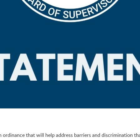
rdinance that will help address barriers and discrimination th