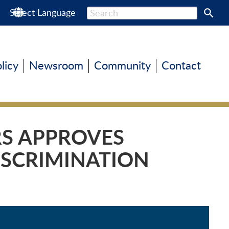
s
Select Language
olicy
Newsroom
Community
Contact
RS APPROVES
ISCRIMINATION