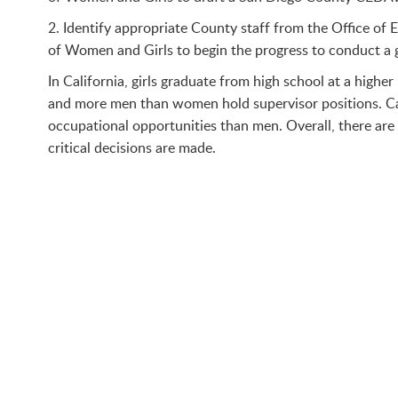
2. Identify appropriate County staff from the Office o
of Women and Girls to begin the progress to conduct a g
In California, girls graduate from high school at a high
and more men than women hold supervisor positions. Cal
occupational opportunities than men. Overall, there ar
critical decisions are made.