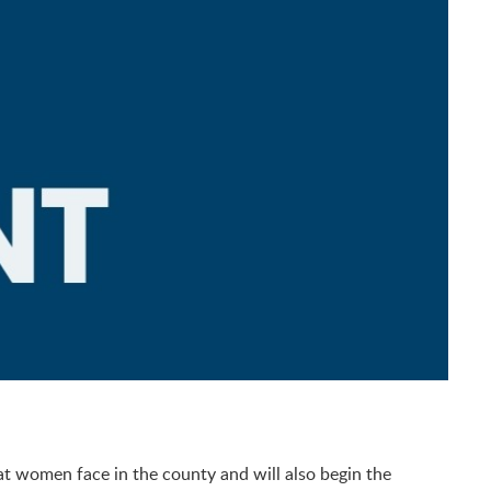
at women face in the county and will also begin the