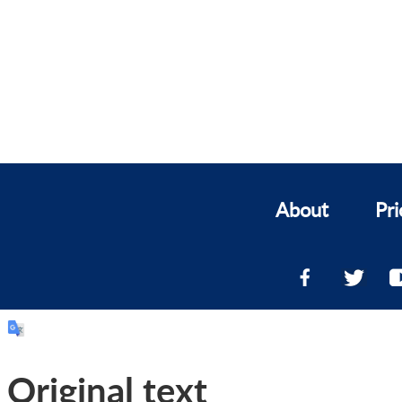
About
Pri
Original text