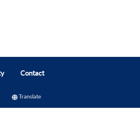
ty
Contact
Translate