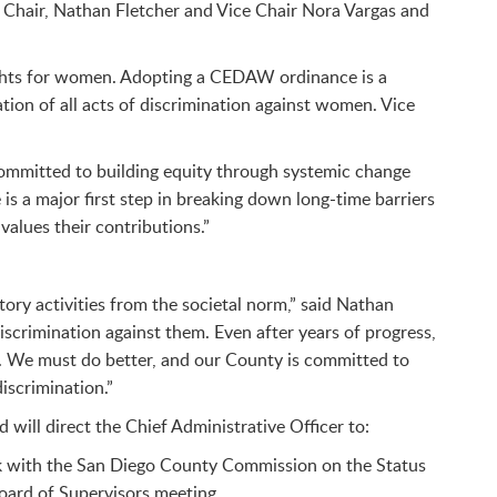
y Chair, Nathan Fletcher and Vice Chair Nora Vargas and
rights for women. Adopting a CEDAW ordinance is a
tion of all acts of discrimination against women. Vice
committed to building equity through systemic change
is a major first step in breaking down long-time barriers
values their contributions.”
ory activities from the societal norm,” said Nathan
scrimination against them. Even after years of progress,
e. We must do better, and our County is committed to
iscrimination.”
 will direct the Chief Administrative Officer to:
ork with the San Diego County Commission on the Status
ard of Supervisors meeting.