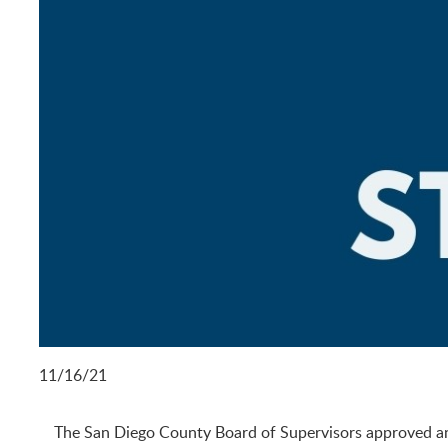
11/16/21
The San Diego County Board of Supervisors approved an o