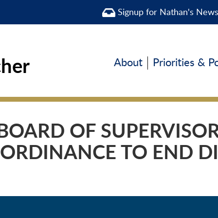
Signup for Nathan's New
cher
About
Priorities & P
BOARD OF SUPERVISO
 ORDINANCE TO END D