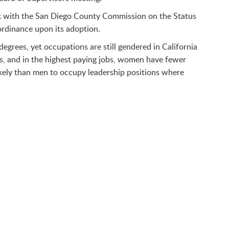
ork with the San Diego County Commission on the Status
ordinance upon its adoption.
egrees, yet occupations are still gendered in California
s, and in the highest paying jobs, women have fewer
ikely than men to occupy leadership positions where