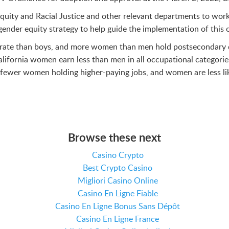
f Equity and Racial Justice and other relevant departments to w
ender equity strategy to help guide the implementation of this 
er rate than boys, and more women than men hold postsecondary d
ifornia women earn less than men in all occupational categorie
e fewer women holding higher-paying jobs, and women are less l
Browse these next
Casino Crypto
Best Crypto Casino
Migliori Casino Online
Casino En Ligne Fiable
Casino En Ligne Bonus Sans Dépôt
Casino En Ligne France