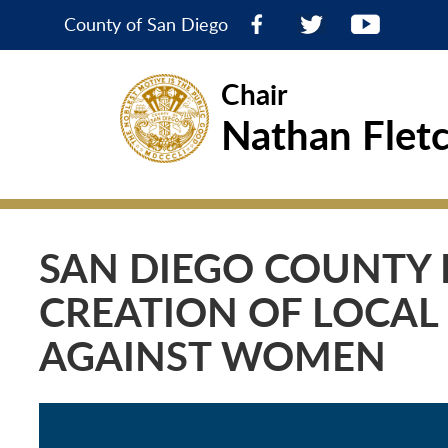
County of San Diego
Chair
Nathan Flet
SAN DIEGO COUNTY 
CREATION OF LOCAL
AGAINST WOMEN