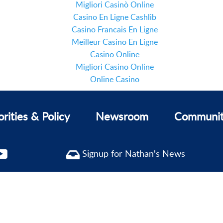
Migliori Casinò Online
Casino En Ligne Cashlib
Casino Francais En Ligne
Meilleur Casino En Ligne
Casino Online
Migliori Casino Online
Online Casino
orities & Policy
Newsroom
Communi
Signup for Nathan's News