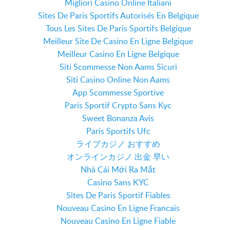
Migliori Casino Online Italiani
Sites De Paris Sportifs Autorisés En Belgique
Tous Les Sites De Paris Sportifs Belgique
Meilleur Site De Casino En Ligne Belgique
Meilleur Casino En Ligne Belgique
Siti Scommesse Non Aams Sicuri
Siti Casino Online Non Aams
App Scommesse Sportive
Paris Sportif Crypto Sans Kyc
Sweet Bonanza Avis
Paris Sportifs Ufc
ライブカジノ おすすめ
オンラインカジノ 出金 早い
Nhà Cái Mới Ra Mắt
Casino Sans KYC
Sites De Paris Sportif Fiables
Nouveau Casino En Ligne Francais
Nouveau Casino En Ligne Fiable