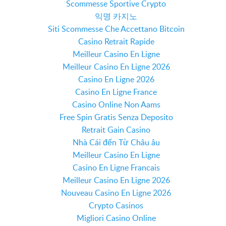
Scommesse Sportive Crypto
익명 카지노
Siti Scommesse Che Accettano Bitcoin
Casino Retrait Rapide
Meilleur Casino En Ligne
Meilleur Casino En Ligne 2026
Casino En Ligne 2026
Casino En Ligne France
Casino Online Non Aams
Free Spin Gratis Senza Deposito
Retrait Gain Casino
Nhà Cái đến Từ Châu âu
Meilleur Casino En Ligne
Casino En Ligne Francais
Meilleur Casino En Ligne 2026
Nouveau Casino En Ligne 2026
Crypto Casinos
Migliori Casino Online