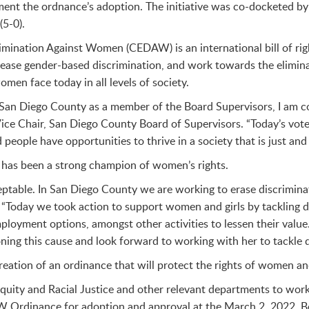
ment the ordnance’s adoption. The initiative was co-docketed b
5-0).
rimination Against Women (CEDAW) is an international bill of 
rease gender-based discrimination, and work towards the elimina
men face today in all levels of society.
in San Diego County as a member of the Board Supervisors, I am 
Vice Chair, San Diego County Board of Supervisors. “Today’s vote 
eople have opportunities to thrive in a society that is just and 
 has been a strong champion of women’s rights.
eptable. In San Diego County we are working to erase discriminat
 “Today we took action to support women and girls by tackling di
loyment options, amongst other activities to lessen their valu
ning this cause and look forward to working with her to tackle d
reation of an ordinance that will protect the rights of women and
f Equity and Racial Justice and other relevant departments to w
 Ordinance for adoption and approval at the March 2, 2022, Bo