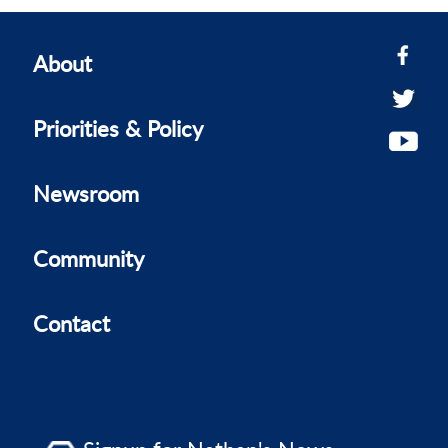
About
Priorities & Policy
Newsroom
Community
Contact