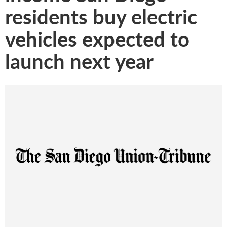
residents buy electric
vehicles expected to
launch next year