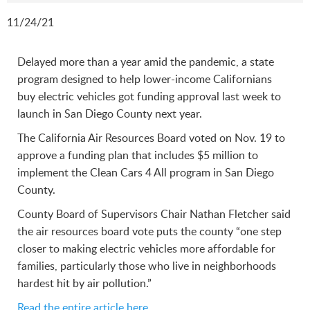
11/24/21
Delayed more than a year amid the pandemic, a state
program designed to help lower-income Californians
buy electric vehicles got funding approval last week to
launch in San Diego County next year.
The California Air Resources Board voted on Nov. 19 to
approve a funding plan that includes $5 million to
implement the Clean Cars 4 All program in San Diego
County.
County Board of Supervisors Chair Nathan Fletcher said
the air resources board vote puts the county “one step
closer to making electric vehicles more affordable for
families, particularly those who live in neighborhoods
hardest hit by air pollution.”
Read the entire article here
.