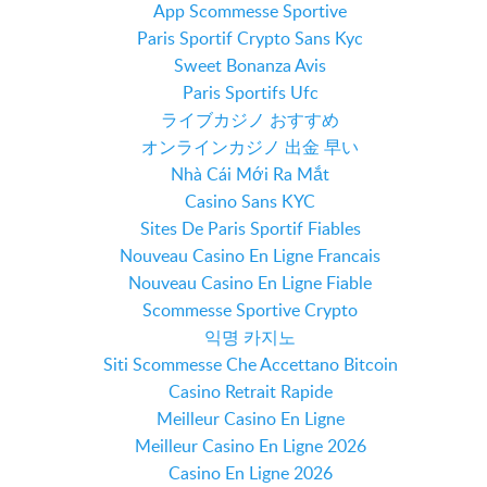
App Scommesse Sportive
Paris Sportif Crypto Sans Kyc
Sweet Bonanza Avis
Paris Sportifs Ufc
ライブカジノ おすすめ
オンラインカジノ 出金 早い
Nhà Cái Mới Ra Mắt
Casino Sans KYC
Sites De Paris Sportif Fiables
Nouveau Casino En Ligne Francais
Nouveau Casino En Ligne Fiable
Scommesse Sportive Crypto
익명 카지노
Siti Scommesse Che Accettano Bitcoin
Casino Retrait Rapide
Meilleur Casino En Ligne
Meilleur Casino En Ligne 2026
Casino En Ligne 2026