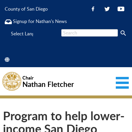
County of San Diego
Signup for Nathan's News
Powered
by
Chair
Nathan Fletcher
Program to help lower-
income San Diego