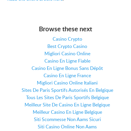
Browse these next
Casino Crypto
Best Crypto Casino
Migliori Casino Online
Casino En Ligne Fiable
Casino En Ligne Bonus Sans Dépôt
Casino En Ligne France
Migliori Casino Online Italiani
Sites De Paris Sportifs Autorisés En Belgique
Tous Les Sites De Paris Sportifs Belgique
Meilleur Site De Casino En Ligne Belgique
Meilleur Casino En Ligne Belgique
Siti Scommesse Non Aams Sicuri
Siti Casino Online Non Aams