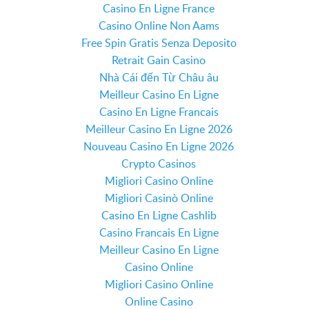
Casino En Ligne France
Casino Online Non Aams
Free Spin Gratis Senza Deposito
Retrait Gain Casino
Nhà Cái đến Từ Châu âu
Meilleur Casino En Ligne
Casino En Ligne Francais
Meilleur Casino En Ligne 2026
Nouveau Casino En Ligne 2026
Crypto Casinos
Migliori Casino Online
Migliori Casinò Online
Casino En Ligne Cashlib
Casino Francais En Ligne
Meilleur Casino En Ligne
Casino Online
Migliori Casino Online
Online Casino