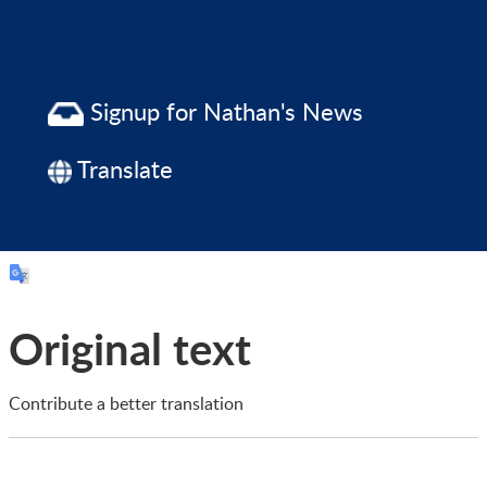
Signup for Nathan's News
Translate
Original text
Contribute a better translation