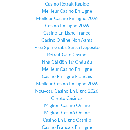
Casino Retrait Rapide
Meilleur Casino En Ligne
Meilleur Casino En Ligne 2026
Casino En Ligne 2026
Casino En Ligne France
Casino Online Non Aams
Free Spin Gratis Senza Deposito
Retrait Gain Casino
Nhà Cái đến Từ Châu âu
Meilleur Casino En Ligne
Casino En Ligne Francais
Meilleur Casino En Ligne 2026
Nouveau Casino En Ligne 2026
Crypto Casinos
Migliori Casino Online
Migliori Casinò Online
Casino En Ligne Cashlib
Casino Francais En Ligne