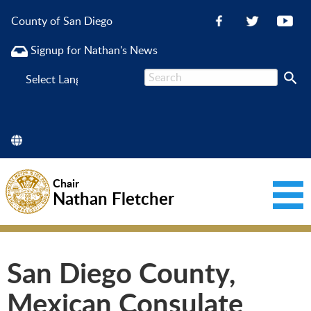
County of San Diego
Signup for Nathan's News
Powered
by
Chair
Nathan Fletcher
San Diego County,
Mexican Consulate