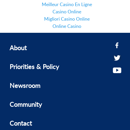
Meilleur Casino En Ligne
Casino Online
Migliori Casino Online
Online Casino
About
Priorities & Policy
Newsroom
Community
Contact