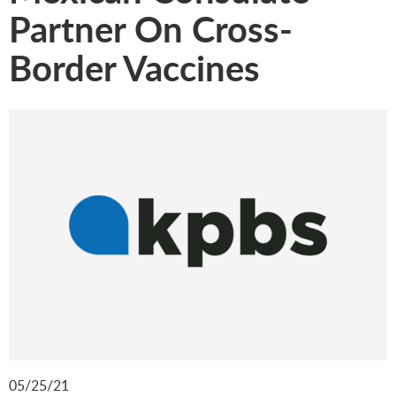
Partner On Cross-
Border Vaccines
05/25/21