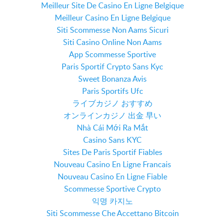
Meilleur Site De Casino En Ligne Belgique
Meilleur Casino En Ligne Belgique
Siti Scommesse Non Aams Sicuri
Siti Casino Online Non Aams
App Scommesse Sportive
Paris Sportif Crypto Sans Kyc
Sweet Bonanza Avis
Paris Sportifs Ufc
ライブカジノ おすすめ
オンラインカジノ 出金 早い
Nhà Cái Mới Ra Mắt
Casino Sans KYC
Sites De Paris Sportif Fiables
Nouveau Casino En Ligne Francais
Nouveau Casino En Ligne Fiable
Scommesse Sportive Crypto
익명 카지노
Siti Scommesse Che Accettano Bitcoin