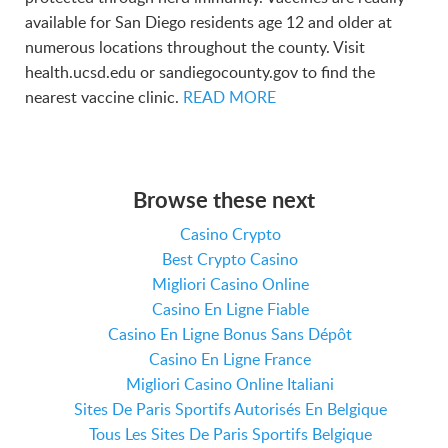
available for San Diego residents age 12 and older at
numerous locations throughout the county. Visit
health.ucsd.edu or sandiegocounty.gov to find the
nearest vaccine clinic.
READ MORE
Browse these next
Casino Crypto
Best Crypto Casino
Migliori Casino Online
Casino En Ligne Fiable
Casino En Ligne Bonus Sans Dépôt
Casino En Ligne France
Migliori Casino Online Italiani
Sites De Paris Sportifs Autorisés En Belgique
Tous Les Sites De Paris Sportifs Belgique