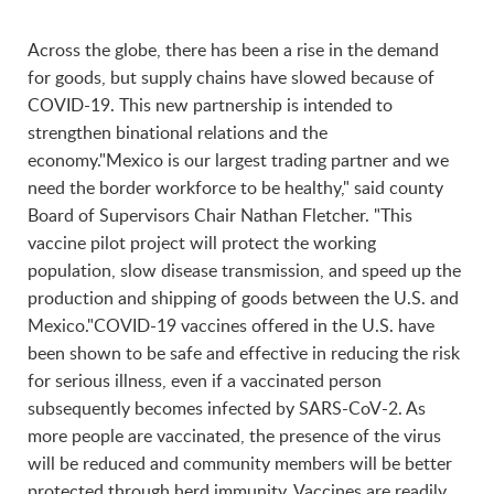
Across the globe, there has been a rise in the demand
for goods, but supply chains have slowed because of
COVID-19. This new partnership is intended to
strengthen binational relations and the
economy."Mexico is our largest trading partner and we
need the border workforce to be healthy," said county
Board of Supervisors Chair Nathan Fletcher. "This
vaccine pilot project will protect the working
population, slow disease transmission, and speed up the
production and shipping of goods between the U.S. and
Mexico."COVID-19 vaccines offered in the U.S. have
been shown to be safe and effective in reducing the risk
for serious illness, even if a vaccinated person
subsequently becomes infected by SARS-CoV-2. As
more people are vaccinated, the presence of the virus
will be reduced and community members will be better
protected through herd immunity. Vaccines are readily