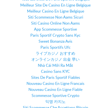
Meilleur Site De Casino En Ligne Belgique
Meilleur Casino En Ligne Belgique
Siti Scommesse Non Aams Sicuri
Siti Casino Online Non Aams
App Scommesse Sportive
Paris Sportif Crypto Sans Kyc
Sweet Bonanza Avis
Paris Sportifs Ufc
ライブカジノ おすすめ
オンラインカジノ 出金 早い
Nhà Cái Mới Ra Mắt
Casino Sans KYC
Sites De Paris Sportif Fiables
Nouveau Casino En Ligne Francais
Nouveau Casino En Ligne Fiable
Scommesse Sportive Crypto
익명 카지노
Siti Scommesse Che Accettano Bitcoin