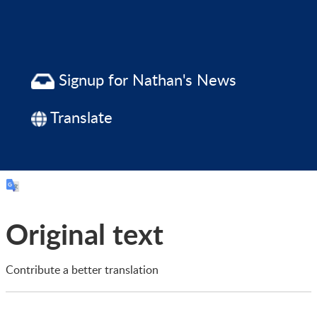
Signup for Nathan's News
Translate
Original text
Contribute a better translation