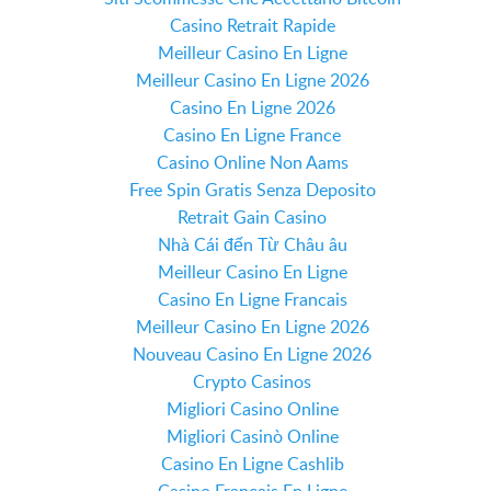
Casino Retrait Rapide
Meilleur Casino En Ligne
Meilleur Casino En Ligne 2026
Casino En Ligne 2026
Casino En Ligne France
Casino Online Non Aams
Free Spin Gratis Senza Deposito
Retrait Gain Casino
Nhà Cái đến Từ Châu âu
Meilleur Casino En Ligne
Casino En Ligne Francais
Meilleur Casino En Ligne 2026
Nouveau Casino En Ligne 2026
Crypto Casinos
Migliori Casino Online
Migliori Casinò Online
Casino En Ligne Cashlib