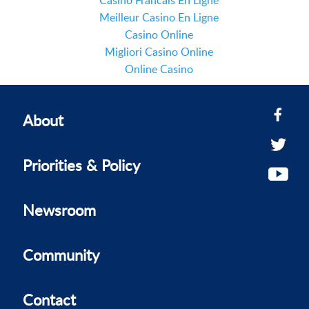
Casino Francais En Ligne
Meilleur Casino En Ligne
Casino Online
Migliori Casino Online
Online Casino
About
Priorities & Policy
Newsroom
Community
Contact