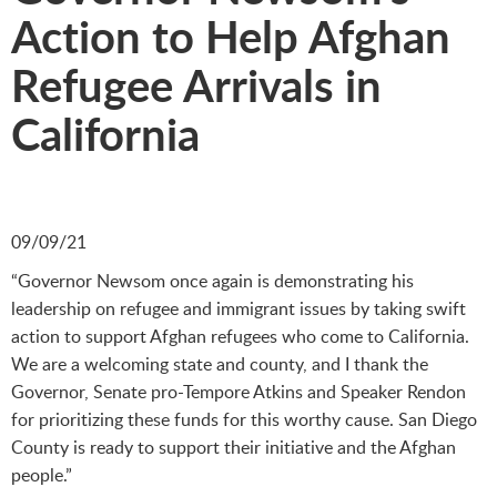
Action to Help Afghan
Refugee Arrivals in
California
09/09/21
“Governor Newsom once again is demonstrating his
leadership on refugee and immigrant issues by taking swift
action to support Afghan refugees who come to California.
We are a welcoming state and county, and I thank the
Governor, Senate pro-Tempore Atkins and Speaker Rendon
for prioritizing these funds for this worthy cause. San Diego
County is ready to support their initiative and the Afghan
people.”