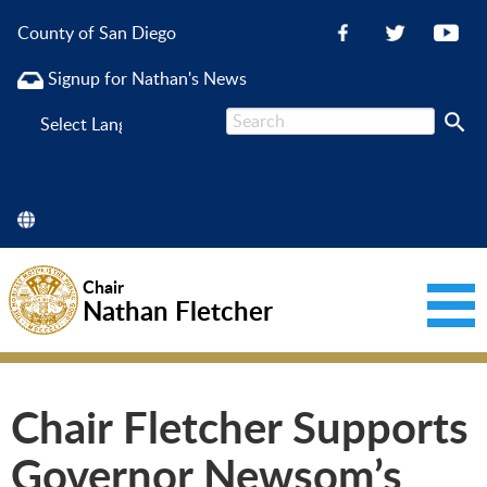
County of San Diego
Signup for Nathan's News
Powered
by
Chair
Nathan Fletcher
Chair Fletcher Supports
Governor Newsom’s