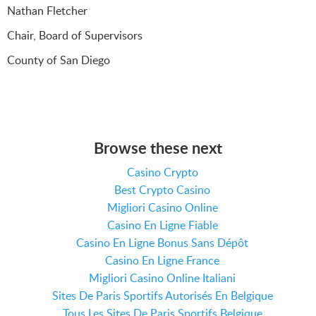
Nathan Fletcher
Chair, Board of Supervisors
County of San Diego
Browse these next
Casino Crypto
Best Crypto Casino
Migliori Casino Online
Casino En Ligne Fiable
Casino En Ligne Bonus Sans Dépôt
Casino En Ligne France
Migliori Casino Online Italiani
Sites De Paris Sportifs Autorisés En Belgique
Tous Les Sites De Paris Sportifs Belgique