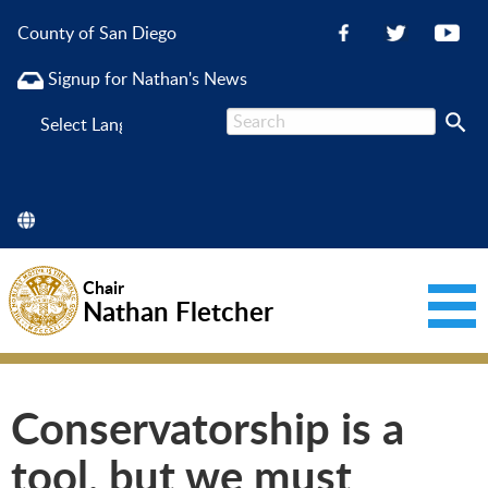
County of San Diego
Signup for Nathan's News
Powered
by
Chair
Nathan Fletcher
Conservatorship is a
tool, but we must