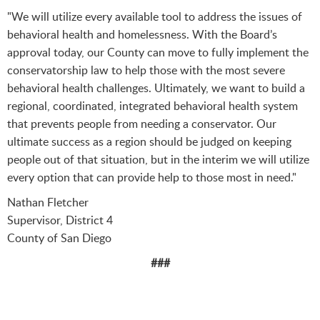
"We will utilize every available tool to address the issues of
behavioral health and homelessness. With the Board’s
approval today, our County can move to fully implement the
conservatorship law to help those with the most severe
behavioral health challenges. Ultimately, we want to build a
regional, coordinated, integrated behavioral health system
that prevents people from needing a conservator. Our
ultimate success as a region should be judged on keeping
people out of that situation, but in the interim we will utilize
every option that can provide help to those most in need."
Nathan Fletcher
Supervisor, District 4
County of San Diego
###