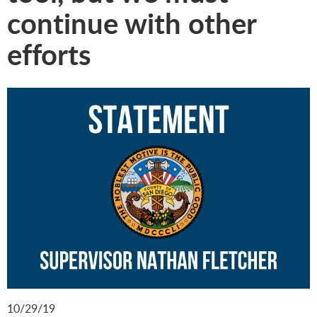
continue with other
efforts
10/29/19