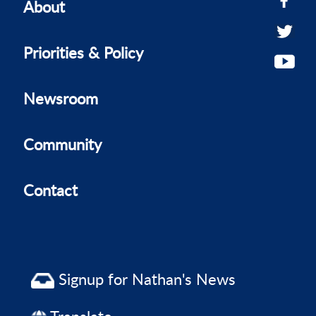
About
Priorities & Policy
Newsroom
Community
Contact
Signup for Nathan's News
Translate