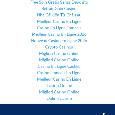
Free Spin Gratis Senza Deposito
Retrait Gain Casino
Nhà Cái đến Từ Châu âu
Meilleur Casino En Ligne
Casino En Ligne Francais
Meilleur Casino En Ligne 2026
Nouveau Casino En Ligne 2026
Crypto Casinos
Migliori Casino Online
Migliori Casinò Online
Casino En Ligne Cashlib
Casino Francais En Ligne
Meilleur Casino En Ligne
Casino Online
Migliori Casino Online
Online Casino