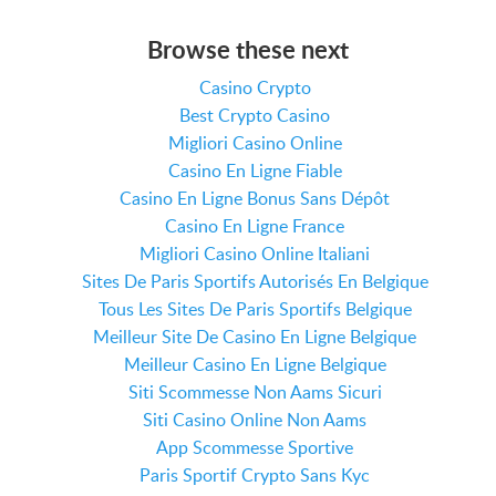
Browse these next
Casino Crypto
Best Crypto Casino
Migliori Casino Online
Casino En Ligne Fiable
Casino En Ligne Bonus Sans Dépôt
Casino En Ligne France
Migliori Casino Online Italiani
Sites De Paris Sportifs Autorisés En Belgique
Tous Les Sites De Paris Sportifs Belgique
Meilleur Site De Casino En Ligne Belgique
Meilleur Casino En Ligne Belgique
Siti Scommesse Non Aams Sicuri
Siti Casino Online Non Aams
App Scommesse Sportive
Paris Sportif Crypto Sans Kyc