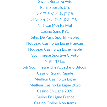
Sweet Bonanza Avis
Paris Sportifs Ufc
ライブカジノ おすすめ
オンラインカジノ 出金 早い
Nhà Cái Mới Ra Mắt
Casino Sans KYC
Sites De Paris Sportif Fiables
Nouveau Casino En Ligne Francais
Nouveau Casino En Ligne Fiable
Scommesse Sportive Crypto
익명 카지노
Siti Scommesse Che Accettano Bitcoin
Casino Retrait Rapide
Meilleur Casino En Ligne
Meilleur Casino En Ligne 2026
Casino En Ligne 2026
Casino En Ligne France
Casino Online Non Aams