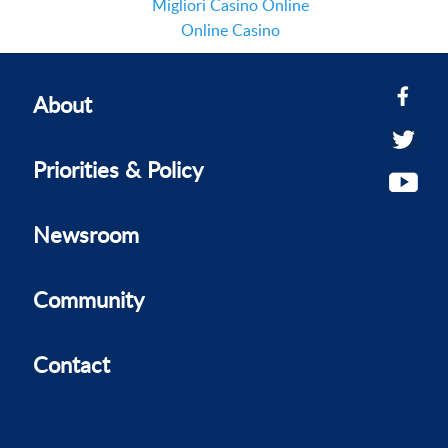
Migliori Casino Online
Online Casino
About
Priorities & Policy
Newsroom
Community
Contact