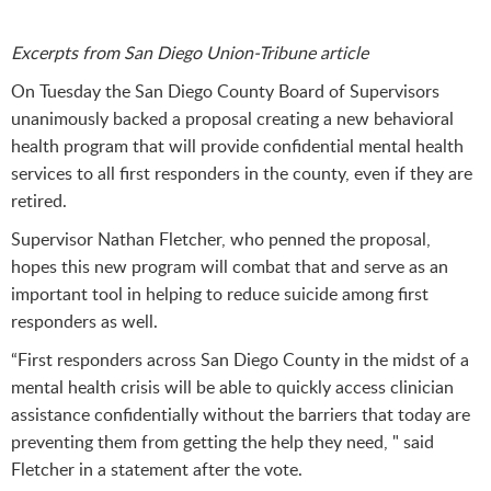
Excerpts from San Diego Union-Tribune article
On Tuesday the San Diego County Board of Supervisors
unanimously backed a proposal creating a new behavioral
health program that will provide confidential mental health
services to all first responders in the county, even if they are
retired.
Supervisor Nathan Fletcher, who penned the proposal,
hopes this new program will combat that and serve as an
important tool in helping to reduce suicide among first
responders as well.
“First responders across San Diego County in the midst of a
mental health crisis will be able to quickly access clinician
assistance confidentially without the barriers that today are
preventing them from getting the help they need, " said
Fletcher in a statement after the vote.