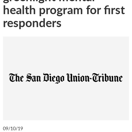
health program for first
responders
09/10/19