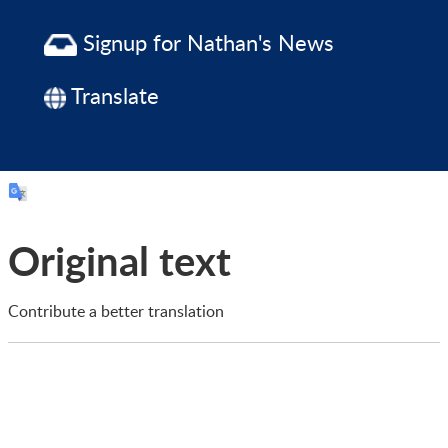
Signup for Nathan's News
Translate
Original text
Contribute a better translation