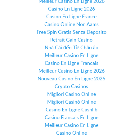
Meilleur Casino En Ligne 2026
Casino En Ligne 2026
Casino En Ligne France
Casino Online Non Aams
Free Spin Gratis Senza Deposito
Retrait Gain Casino
Nhà Cái đến Từ Châu âu
Meilleur Casino En Ligne
Casino En Ligne Francais
Meilleur Casino En Ligne 2026
Nouveau Casino En Ligne 2026
Crypto Casinos
Migliori Casino Online
Migliori Casinò Online
Casino En Ligne Cashlib
Casino Francais En Ligne
Meilleur Casino En Ligne
Casino Online