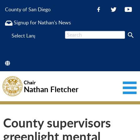
County of San Diego
Signup for Nathan's News
Powered
by
Chair
Nathan Fletcher
County supervisors
greenlight mental