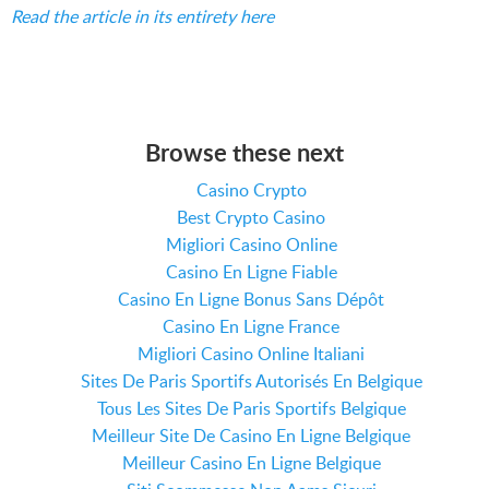
Read the article in its entirety here
Browse these next
Casino Crypto
Best Crypto Casino
Migliori Casino Online
Casino En Ligne Fiable
Casino En Ligne Bonus Sans Dépôt
Casino En Ligne France
Migliori Casino Online Italiani
Sites De Paris Sportifs Autorisés En Belgique
Tous Les Sites De Paris Sportifs Belgique
Meilleur Site De Casino En Ligne Belgique
Meilleur Casino En Ligne Belgique