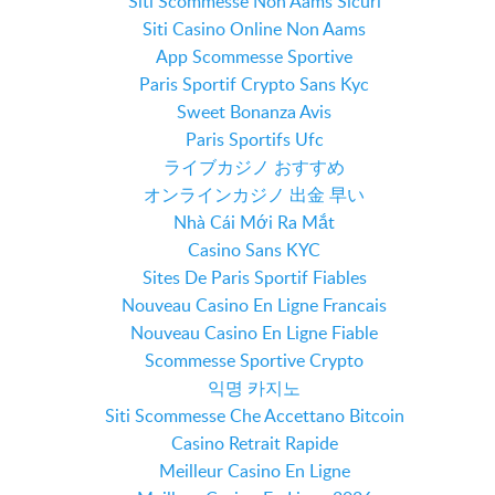
Siti Scommesse Non Aams Sicuri
Siti Casino Online Non Aams
App Scommesse Sportive
Paris Sportif Crypto Sans Kyc
Sweet Bonanza Avis
Paris Sportifs Ufc
ライブカジノ おすすめ
オンラインカジノ 出金 早い
Nhà Cái Mới Ra Mắt
Casino Sans KYC
Sites De Paris Sportif Fiables
Nouveau Casino En Ligne Francais
Nouveau Casino En Ligne Fiable
Scommesse Sportive Crypto
익명 카지노
Siti Scommesse Che Accettano Bitcoin
Casino Retrait Rapide
Meilleur Casino En Ligne