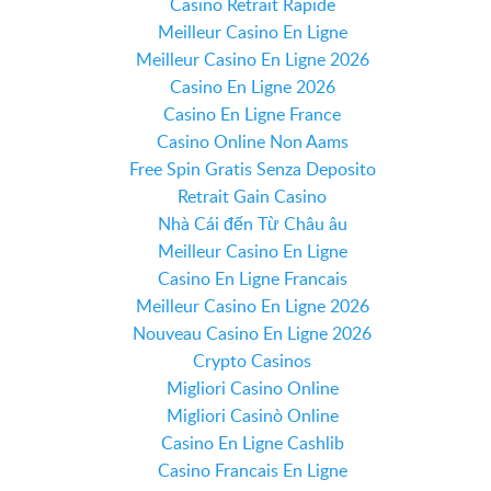
Casino Retrait Rapide
Meilleur Casino En Ligne
Meilleur Casino En Ligne 2026
Casino En Ligne 2026
Casino En Ligne France
Casino Online Non Aams
Free Spin Gratis Senza Deposito
Retrait Gain Casino
Nhà Cái đến Từ Châu âu
Meilleur Casino En Ligne
Casino En Ligne Francais
Meilleur Casino En Ligne 2026
Nouveau Casino En Ligne 2026
Crypto Casinos
Migliori Casino Online
Migliori Casinò Online
Casino En Ligne Cashlib
Casino Francais En Ligne