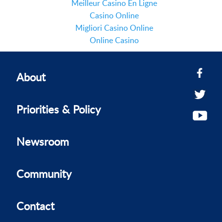
Meilleur Casino En Ligne
Casino Online
Migliori Casino Online
Online Casino
About
Priorities & Policy
Newsroom
Community
Contact