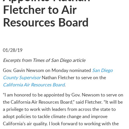
Fletcher to Air
Resources Board
01/28/19
Excerpts from Times of San Diego article
Gov. Gavin Newsom on Monday nominated
San Diego
County Supervisor
Nathan Fletcher to serve on the
California Air Resources Board
.
“I am honored to be appointed by Gov. Newsom to serve on
the California Air Resources Board,” said Fletcher. “It will be
a privilege to work with leaders from across the state to
adopt policies to tackle climate change and improve
California’s air quality. I look forward to working with the