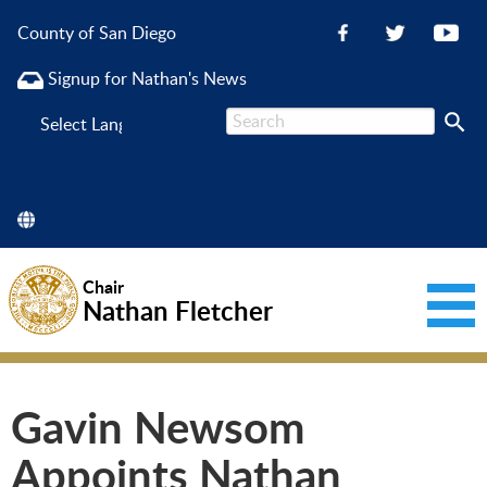
County of San Diego
Signup for Nathan's News
Powered
by
Chair
Nathan Fletcher
Gavin Newsom
Appoints Nathan