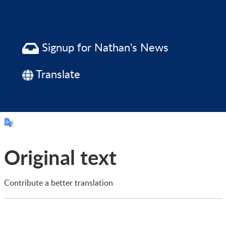
Signup for Nathan's News
Translate
Original text
Contribute a better translation