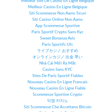
Meilleur Site De Casino En Ligne Belgique
Meilleur Casino En Ligne Belgique
Siti Scommesse Non Aams Sicuri
Siti Casino Online Non Aams
App Scommesse Sportive
Paris Sportif Crypto Sans Kyc
Sweet Bonanza Avis
Paris Sportifs Ufc
ライブカジノ おすすめ
オンラインカジノ 出金 早い
Nhà Cái Mới Ra Mắt
Casino Sans KYC
Sites De Paris Sportif Fiables
Nouveau Casino En Ligne Francais
Nouveau Casino En Ligne Fiable
Scommesse Sportive Crypto
익명 카지노
Siti Scommesse Che Accettano Bitcoin