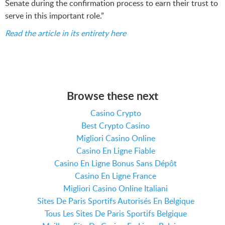
Senate during the confirmation process to earn their trust to
serve in this important role.”
Read the article in its entirety here
Browse these next
Casino Crypto
Best Crypto Casino
Migliori Casino Online
Casino En Ligne Fiable
Casino En Ligne Bonus Sans Dépôt
Casino En Ligne France
Migliori Casino Online Italiani
Sites De Paris Sportifs Autorisés En Belgique
Tous Les Sites De Paris Sportifs Belgique